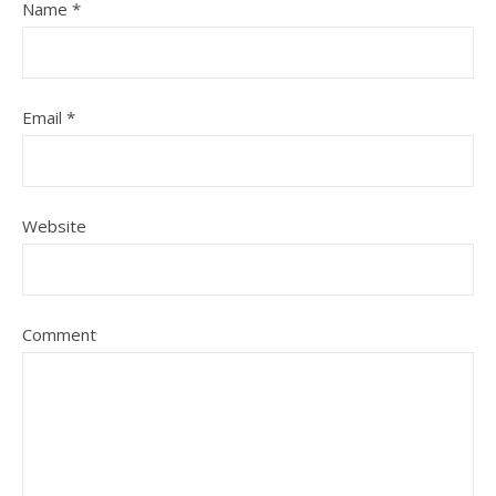
Name
*
Email
*
Website
Comment