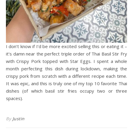
I don’t know if I’d be more excited selling this or eating it –
it’s damn near the perfect triple order of Thai Basil Stir Fry
with Crispy Pork topped with Star Eggs. I spent a whole
month perfecting this dish during lockdown, making the
crispy pork from scratch with a different recipe each time.
It was epic, and this is truly one of my top 10 favorite Thai
dishes (of which basil stir fries occupy two or three
spaces).
By
Justin