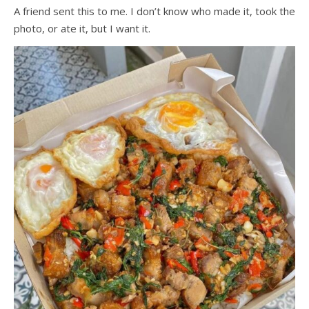
A friend sent this to me. I don’t know who made it, took the
photo, or ate it, but I want it.