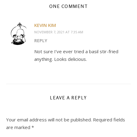
ONE COMMENT
KEVIN KIM
NOVEMBER 7, 2021 AT 7:35 AM
REPLY
Not sure I’ve ever tried a basil stir-fried
anything. Looks delicious.
LEAVE A REPLY
Your email address will not be published.
Required fields
are marked
*