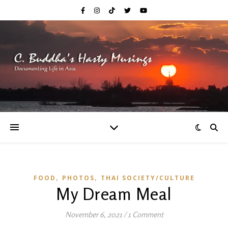
,
,
FOOD
PHOTOS
THAI SOCIETY/CULTURE
My Dream Meal
November 6, 2021
/
1 Comment