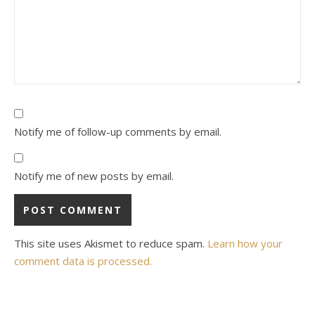
Notify me of follow-up comments by email.
Notify me of new posts by email.
This site uses Akismet to reduce spam.
Learn how your
comment data is processed.