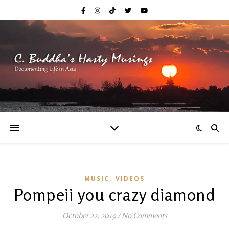
,
MUSIC
VIDEOS
Pompeii you crazy diamond
October 22, 2019
/
No Comments