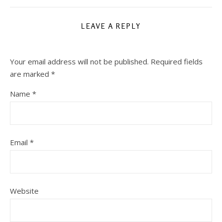
LEAVE A REPLY
Your email address will not be published.
Required fields
are marked
*
Name
*
Email
*
Website