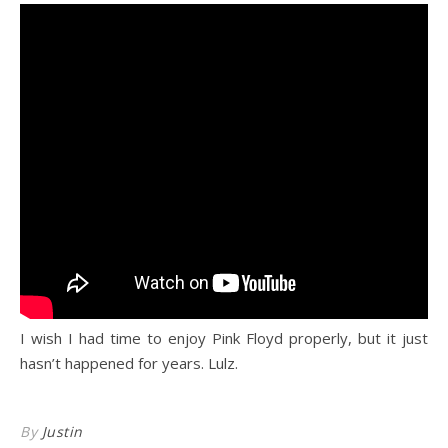
I wish I had time to enjoy Pink Floyd properly, but it just
hasn’t happened for years. Lulz.
By
Justin