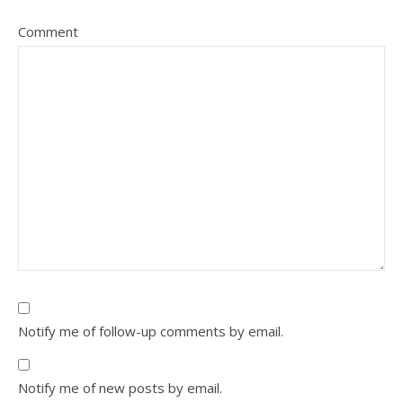
Comment
Notify me of follow-up comments by email.
Notify me of new posts by email.