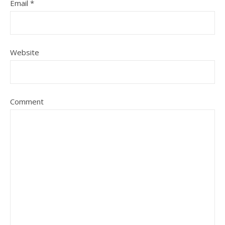
Email
*
Website
Comment