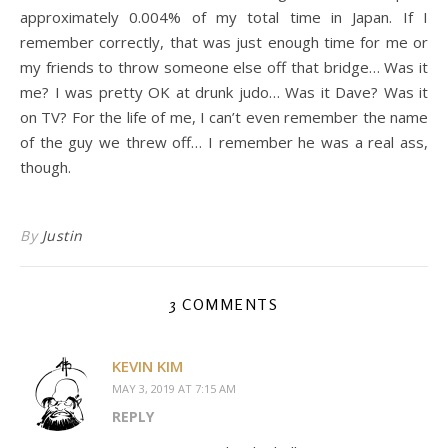
approximately 0.004% of my total time in Japan. If I
remember correctly, that was just enough time for me or
my friends to throw someone else off that bridge… Was it
me? I was pretty OK at drunk judo… Was it Dave? Was it
on TV? For the life of me, I can’t even remember the name
of the guy we threw off… I remember he was a real ass,
though.
By
Justin
3 COMMENTS
KEVIN KIM
MAY 3, 2019 AT 7:15 AM
REPLY