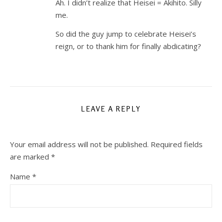
Ah. I didn’t realize that Heisei = Akihito. Silly
me.
So did the guy jump to celebrate Heisei’s
reign, or to thank him for finally abdicating?
LEAVE A REPLY
Your email address will not be published.
Required fields
are marked
*
Name
*