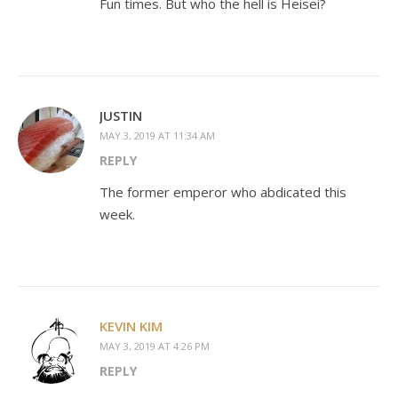
Fun times. But who the hell is Heisei?
JUSTIN
MAY 3, 2019 AT 11:34 AM
REPLY
The former emperor who abdicated this
week.
KEVIN KIM
MAY 3, 2019 AT 4:26 PM
REPLY