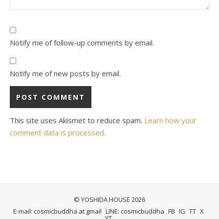
Notify me of follow-up comments by email.
Notify me of new posts by email.
This site uses Akismet to reduce spam.
Learn how your
comment data is processed.
© YOSHIDA HOUSE 2026
E-mail: cosmicbuddha at gmail
LINE: cosmicbuddha
FB
IG
TT
X
YT