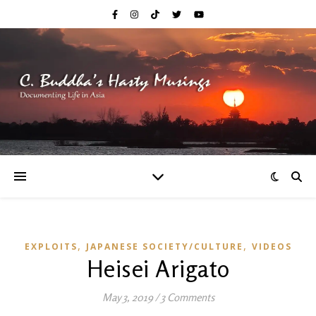
,
,
EXPLOITS
JAPANESE SOCIETY/CULTURE
VIDEOS
Heisei Arigato
May 3, 2019
/
3 Comments