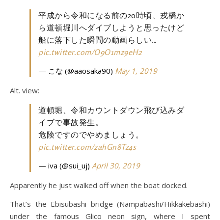
平成から令和になる前の20時頃、戎橋か
ら道頓堀川へダイブしようと思ったけど
船に落下した瞬間の動画らしい…
pic.twitter.com/O9O1mz9eH2
— こな (@aaosaka90)
May 1, 2019
Alt. view:
道頓堀、令和カウントダウン飛び込みダ
イブで事故発生。
危険ですのでやめましょう。
pic.twitter.com/zahGn8Tz4s
— iva (@sui_uj)
April 30, 2019
Apparently he just walked off when the boat docked.
That’s the Ebisubashi bridge (Nampabashi/Hikkakebashi)
under the famous Glico neon sign, where I spent