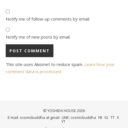
Notify me of follow-up comments by email.
Notify me of new posts by email.
This site uses Akismet to reduce spam.
Learn how your
comment data is processed.
© YOSHIDA HOUSE 2026
E-mail: cosmicbuddha at gmail
LINE: cosmicbuddha
FB
IG
TT
X
YT