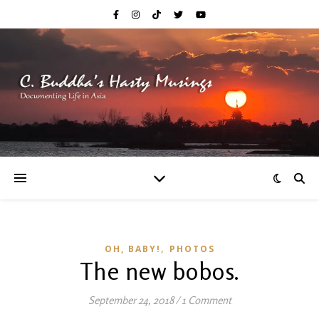
,
OH, BABY!
PHOTOS
The new bobos.
September 24, 2018
/
1 Comment