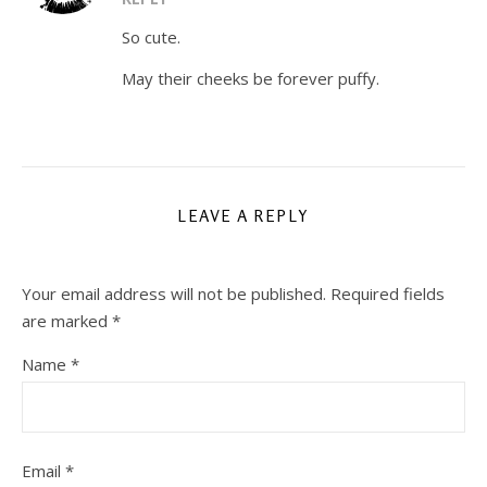
So cute.
May their cheeks be forever puffy.
LEAVE A REPLY
Your email address will not be published.
Required fields
are marked
*
Name
*
Email
*