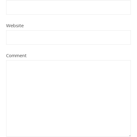
Website
Comment