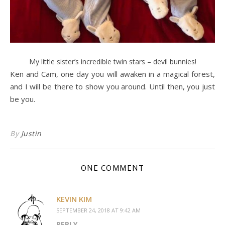
My little sister’s incredible twin stars – devil bunnies!
Ken and Cam, one day you will awaken in a magical forest,
and I will be there to show you around. Until then, you just
be you.
By
Justin
ONE COMMENT
KEVIN KIM
SEPTEMBER 24, 2018 AT 9:42 AM
REPLY