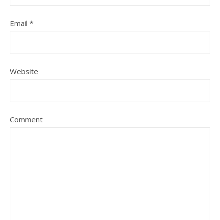
Email
*
Website
Comment