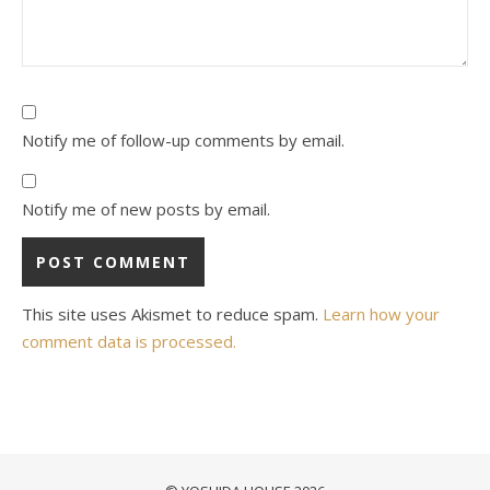
Notify me of follow-up comments by email.
Notify me of new posts by email.
This site uses Akismet to reduce spam.
Learn how your
comment data is processed.