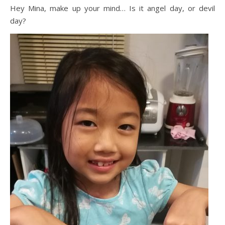
Hey Mina, make up your mind… Is it angel day, or devil
day?