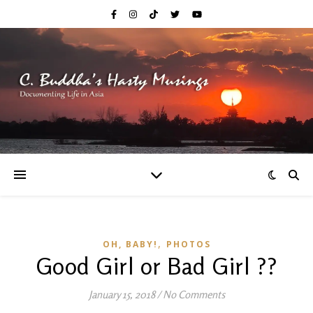
,
OH, BABY!
PHOTOS
Good Girl or Bad Girl ??
January 15, 2018
/
No Comments