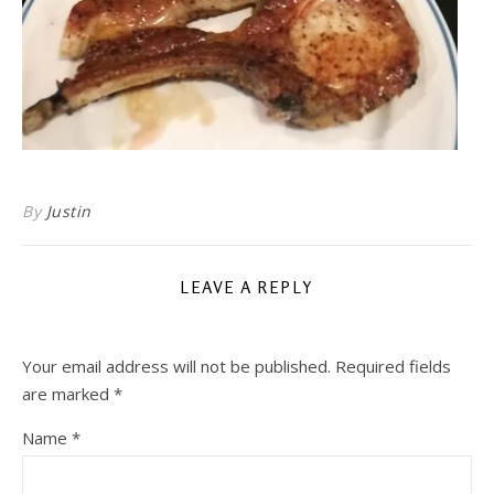
By
Justin
LEAVE A REPLY
Your email address will not be published.
Required fields
are marked
*
Name
*