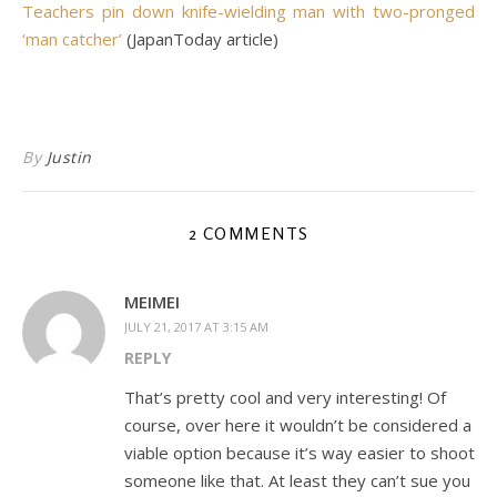
Teachers pin down knife-wielding man with two-pronged
‘man catcher’
(JapanToday article)
By
Justin
2 COMMENTS
MEIMEI
JULY 21, 2017 AT 3:15 AM
REPLY
That’s pretty cool and very interesting! Of
course, over here it wouldn’t be considered a
viable option because it’s way easier to shoot
someone like that. At least they can’t sue you