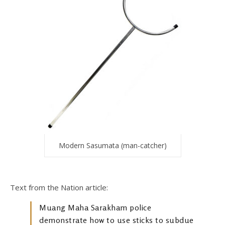
Modern Sasumata (man-catcher)
Text from the Nation article:
Muang Maha Sarakham police
demonstrate how to use sticks to subdue