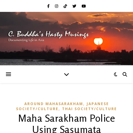
,
AROUND MAHASARAKHAM
JAPANESE
,
SOCIETY/CULTURE
THAI SOCIETY/CULTURE
Maha Sarakham Police
Using Sasumata