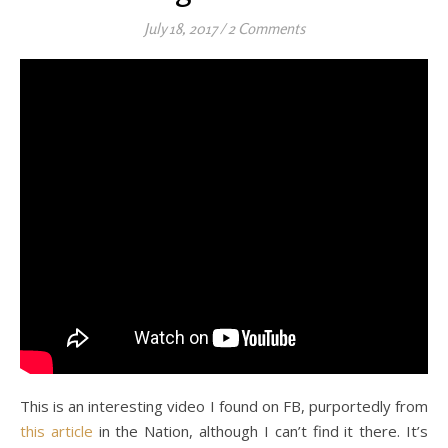
July 18, 2017
/
2 Comments
This is an interesting video I found on FB, purportedly from
this article
in the Nation, although I can’t find it there. It’s