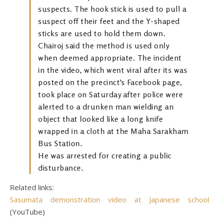
suspects. The hook stick is used to pull a
suspect off their feet and the Y-shaped
sticks are used to hold them down.
Chairoj said the method is used only
when deemed appropriate. The incident
in the video, which went viral after its was
posted on the precinct’s Facebook page,
took place on Saturday after police were
alerted to a drunken man wielding an
object that looked like a long knife
wrapped in a cloth at the Maha Sarakham
Bus Station.
He was arrested for creating a public
disturbance.
Related links:
Sasumata demonstration video at Japanese school
(YouTube)