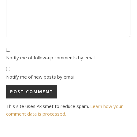
Notify me of follow-up comments by email.
Notify me of new posts by email.
This site uses Akismet to reduce spam.
Learn how your
comment data is processed.