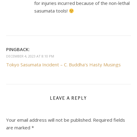
for injuries incurred because of the non-lethal
sasumata tools!
PINGBACK:
DECEMBER 4, 2023 AT 8:10 PM
Tokyo Sasumata Incident – C. Buddha's Hasty Musings
LEAVE A REPLY
Your email address will not be published.
Required fields
are marked
*