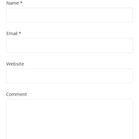
Name
*
Email
*
Website
Comment