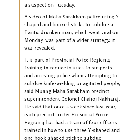
a suspect on Tuesday.
A video of Maha Sarakham police using Y-
shaped and hooked sticks to subdue a
frantic drunken man, which went viral on
Monday, was part of a wider strategy, it
was revealed.
It is part of Provincial Police Region 4
training to reduce injuries to suspects
and arresting police when attempting to
subdue knife-wielding or agitated people,
said Muang Maha Sarakham precinct
superintendent Colonel Chairoj Nakharaj.
He said that once a week since last year,
each precinct under Provincial Police
Region 4 has had a team of four officers
trained in how to use three Y-shaped and
one hook-shaped stick to subdue