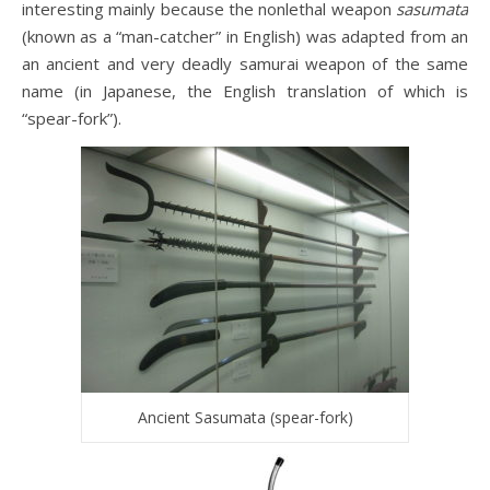
interesting mainly because the nonlethal weapon
sasumata
(known as a “man-catcher” in English) was adapted from an
an ancient and very deadly samurai weapon of the same
name (in Japanese, the English translation of which is
“spear-fork”).
Ancient Sasumata (spear-fork)