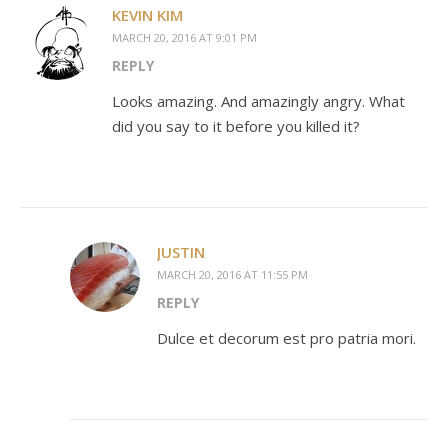
KEVIN KIM
MARCH 20, 2016 AT 9:01 PM
REPLY
Looks amazing. And amazingly angry. What
did you say to it before you killed it?
JUSTIN
MARCH 20, 2016 AT 11:55 PM
REPLY
Dulce et decorum est pro patria mori.