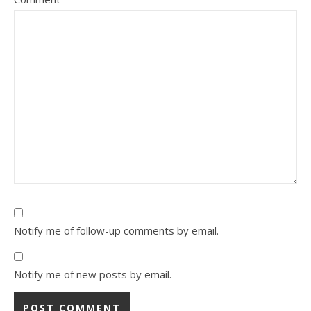
Notify me of follow-up comments by email.
Notify me of new posts by email.