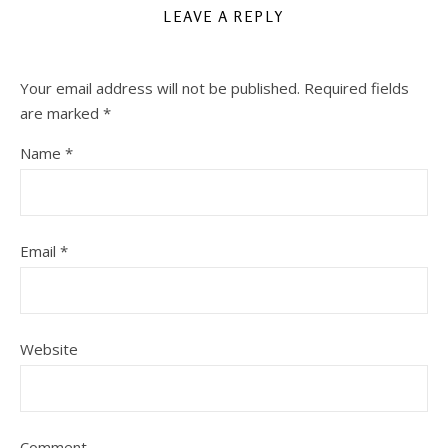
LEAVE A REPLY
Your email address will not be published.
Required fields
are marked
*
Name
*
Email
*
Website
Comment