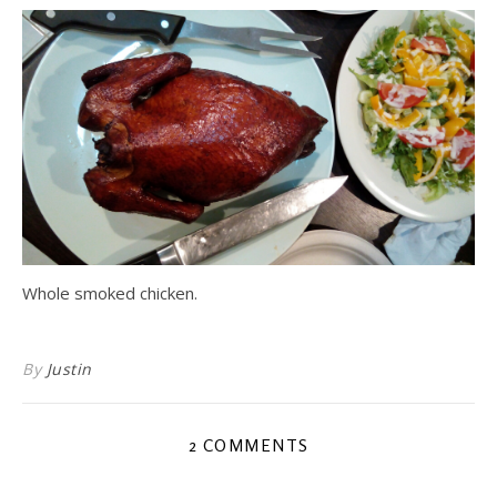
Whole smoked chicken.
By
Justin
2 COMMENTS