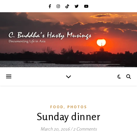
,
FOOD
PHOTOS
Sunday dinner
March 20, 2016
/
2 Comments