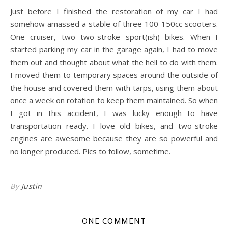
Just before I finished the restoration of my car I had
somehow amassed a stable of three 100-150cc scooters.
One cruiser, two two-stroke sport(ish) bikes. When I
started parking my car in the garage again, I had to move
them out and thought about what the hell to do with them.
I moved them to temporary spaces around the outside of
the house and covered them with tarps, using them about
once a week on rotation to keep them maintained. So when
I got in this accident, I was lucky enough to have
transportation ready. I love old bikes, and two-stroke
engines are awesome because they are so powerful and
no longer produced. Pics to follow, sometime.
By
Justin
ONE COMMENT