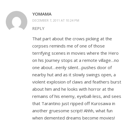
YOMAMA
DECEMBER 7, 2011 AT 10:24 PM
REPLY
That part about the crows picking at the
corpses reminds me of one of those
terrifying scenes in movies where the Hero
on his Journey stops at a remote village…no
one about…eerily silent…pushes door of
nearby hut and as it slowly swings open, a
violent explosion of claws and feathers burst
about him and he looks with horror at the
remains of his enemy, eyeball-less, and sees
that Tarantino just ripped off Kurosawa in
another gruesome script! Ahhh, what fun
when demented dreams become movies!