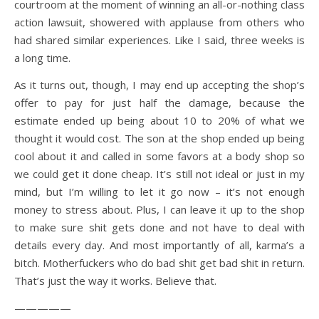
courtroom at the moment of winning an all-or-nothing class
action lawsuit, showered with applause from others who
had shared similar experiences. Like I said, three weeks is
a long time.
As it turns out, though, I may end up accepting the shop’s
offer to pay for just half the damage, because the
estimate ended up being about 10 to 20% of what we
thought it would cost. The son at the shop ended up being
cool about it and called in some favors at a body shop so
we could get it done cheap. It’s still not ideal or just in my
mind, but I’m willing to let it go now – it’s not enough
money to stress about. Plus, I can leave it up to the shop
to make sure shit gets done and not have to deal with
details every day. And most importantly of all, karma’s a
bitch. Motherfuckers who do bad shit get bad shit in return.
That’s just the way it works. Believe that.
—————