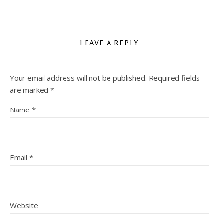
LEAVE A REPLY
Your email address will not be published.
Required fields
are marked
*
Name
*
Email
*
Website