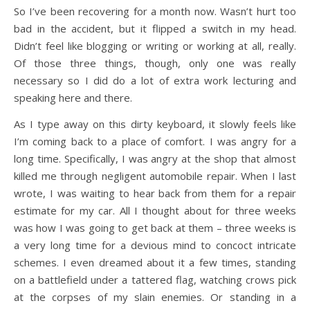
So I’ve been recovering for a month now. Wasn’t hurt too
bad in the accident, but it flipped a switch in my head.
Didn’t feel like blogging or writing or working at all, really.
Of those three things, though, only one was really
necessary so I did do a lot of extra work lecturing and
speaking here and there.
As I type away on this dirty keyboard, it slowly feels like
I’m coming back to a place of comfort. I was angry for a
long time. Specifically, I was angry at the shop that almost
killed me through negligent automobile repair. When I last
wrote, I was waiting to hear back from them for a repair
estimate for my car. All I thought about for three weeks
was how I was going to get back at them – three weeks is
a very long time for a devious mind to concoct intricate
schemes. I even dreamed about it a few times, standing
on a battlefield under a tattered flag, watching crows pick
at the corpses of my slain enemies. Or standing in a