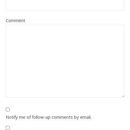
Comment
Notify me of follow-up comments by email.