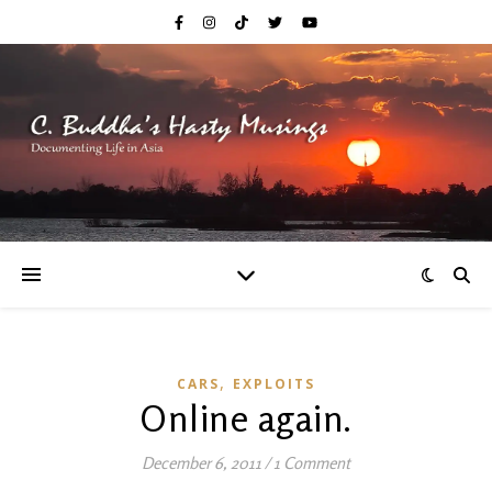
,
CARS
EXPLOITS
Online again.
December 6, 2011
/
1 Comment