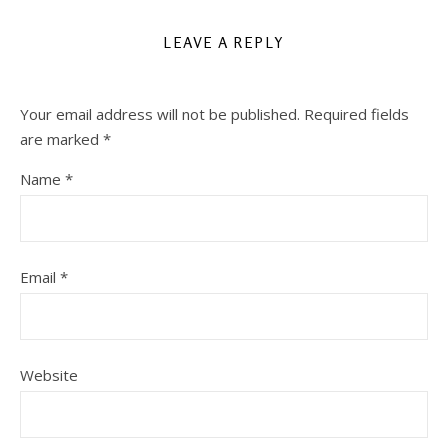
LEAVE A REPLY
Your email address will not be published.
Required fields
are marked
*
Name
*
Email
*
Website