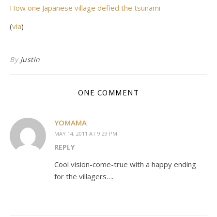
How one Japanese village defied the tsunami
(
via
)
By
Justin
ONE COMMENT
YOMAMA
MAY 14, 2011 AT 9:29 PM
REPLY
Cool vision-come-true with a happy ending
for the villagers….