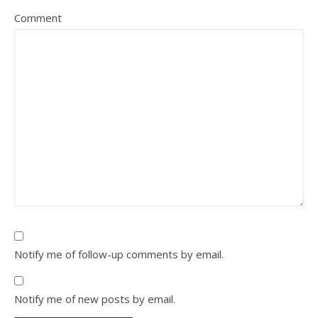
Comment
Notify me of follow-up comments by email.
Notify me of new posts by email.