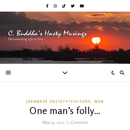
,
JAPANESE SOCIETY/CULTURE
WEB
One man’s folly…
May 14, 2011
/
1 Comment