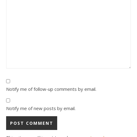
Notify me of follow-up comments by email.
Notify me of new posts by email.