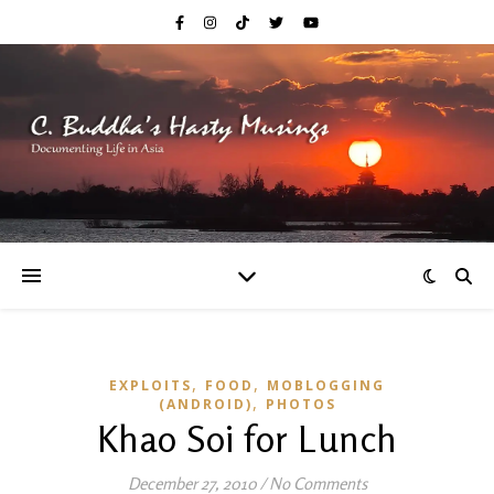
,
,
EXPLOITS
FOOD
MOBLOGGING
,
(ANDROID)
PHOTOS
Khao Soi for Lunch
December 27, 2010
/
No Comments