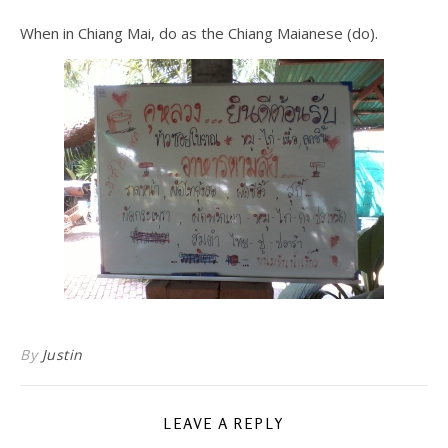
When in Chiang Mai, do as the Chiang Maianese (do).
By
Justin
LEAVE A REPLY