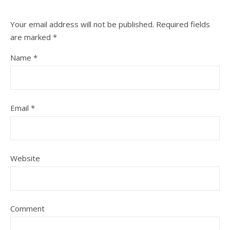
Your email address will not be published.
Required fields
are marked
*
Name
*
Email
*
Website
Comment