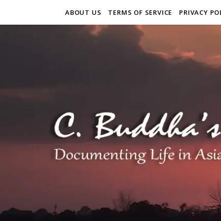
ABOUT US
TERMS OF SERVICE
PRIVACY PO