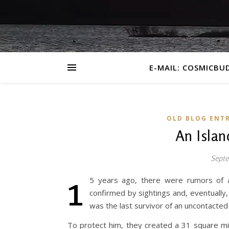
E-MAIL: COSMICBU
OLD BLOG ENTR
An Islan
Septe
1
5 years ago, there were rumors of a
confirmed by sightings and, eventually
was the last survivor of an uncontacted 
To protect him, they created a 31 square m