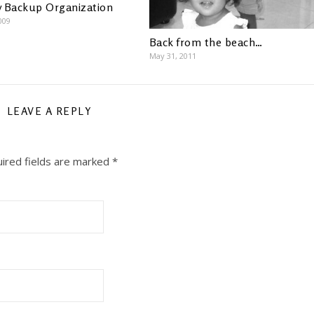
 Backup Organization
009
Back from the beach…
May 31, 2011
LEAVE A REPLY
ired fields are marked
*