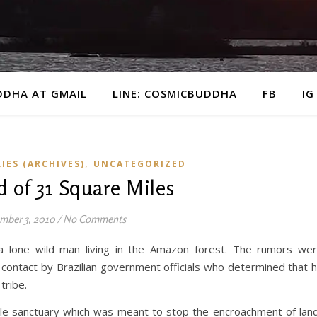
DDHA AT GMAIL
LINE: COSMICBUDDHA
FB
IG
,
IES (ARCHIVES)
UNCATEGORIZED
d of 31 Square Miles
mber 3, 2010
/
No Comments
 lone wild man living in the Amazon forest. The rumors we
, contact by Brazilian government officials who determined that 
tribe.
ile sanctuary which was meant to stop the encroachment of lan