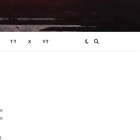
TT
X
YT
re
he
d-