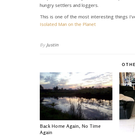
hungry settlers and loggers.
This is one of the most interesting things I’v
Isolated Man on the Planet
By
Justin
OTHE
Back Home Again, No Time
Again