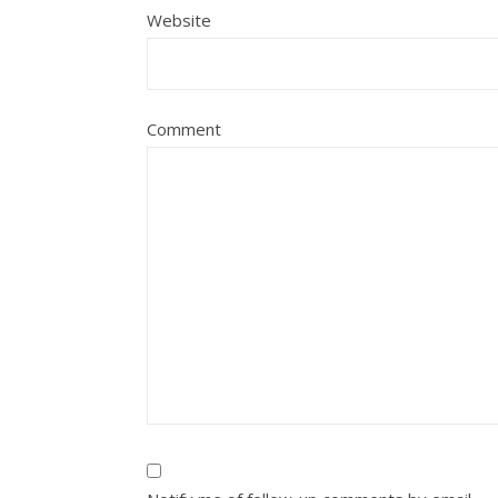
Website
Comment