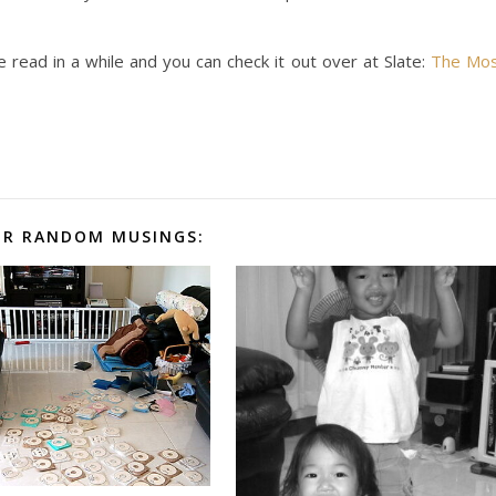
e read in a while and you can check it out over at Slate:
The Mo
R RANDOM MUSINGS: