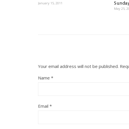
Sunday
January 15, 2011
May 25, 2
Your email address will not be published.
Requ
Name
*
Email
*