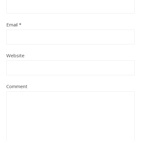
Email
*
Website
Comment