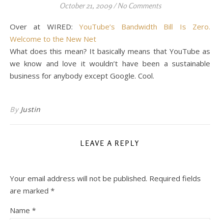
October 21, 2009
/
No Comments
Over at WIRED:
YouTube’s Bandwidth Bill Is Zero.
Welcome to the New Net
What does this mean? It basically means that YouTube as
we know and love it wouldn’t have been a sustainable
business for anybody except Google. Cool.
By
Justin
LEAVE A REPLY
Your email address will not be published.
Required fields
are marked
*
Name
*