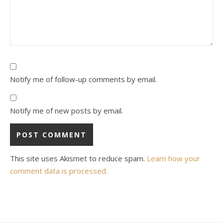
Notify me of follow-up comments by email.
Notify me of new posts by email.
This site uses Akismet to reduce spam.
Learn how your
comment data is processed.