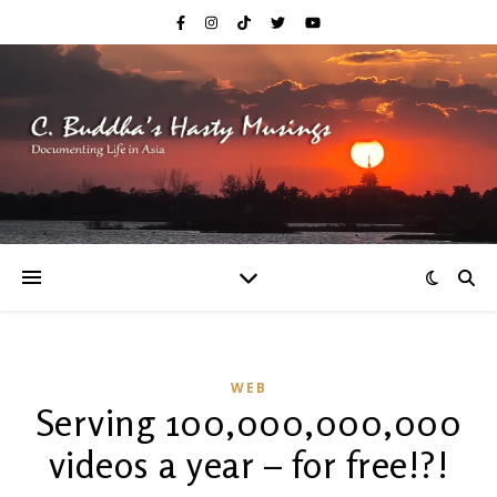
WEB
Serving 100,000,000,000
videos a year – for free!?!