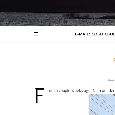
E-MAIL: COSMICBU
Marc
F
rom a couple weeks ago, Nam ponderin