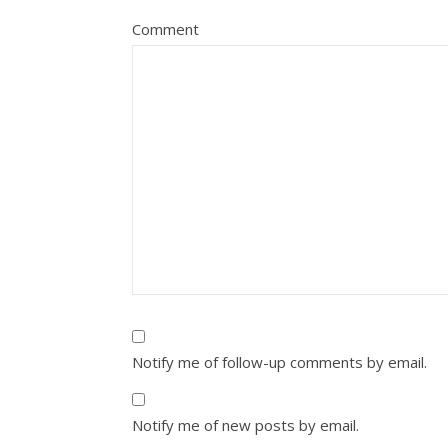
Comment
Notify me of follow-up comments by email.
Notify me of new posts by email.