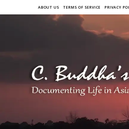
ABOUT US
TERMS OF SERVICE
PRIVACY PO