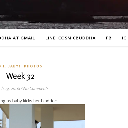
DDHA AT GMAIL
LINE: COSMICBUDDHA
FB
IG
,
OH, BABY!
PHOTOS
Week 32
h 29, 2008
/
No Comments
g as baby kicks her bladder: