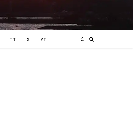
TT
X
YT