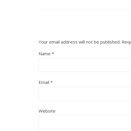
Your email address will not be published.
Requ
Name
*
Email
*
Website