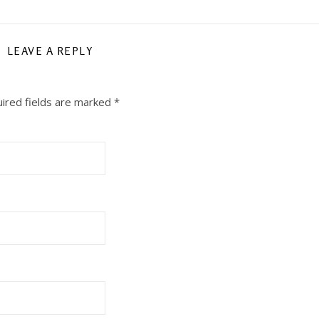
LEAVE A REPLY
ired fields are marked
*