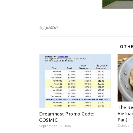
By
Justin
OTHE
The Be
Vietna
Dreamhost Promo Code:
Pan)
COSMIC
October 1
September 13, 2006