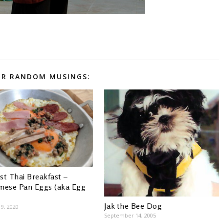
R RANDOM MUSINGS:
st Thai Breakfast –
mese Pan Eggs (aka Egg
Jak the Bee Dog
9, 2020
September 14, 2005