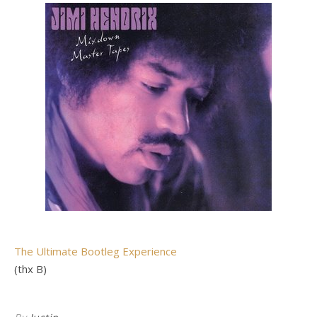
The Ultimate Bootleg Experience
(thx B)