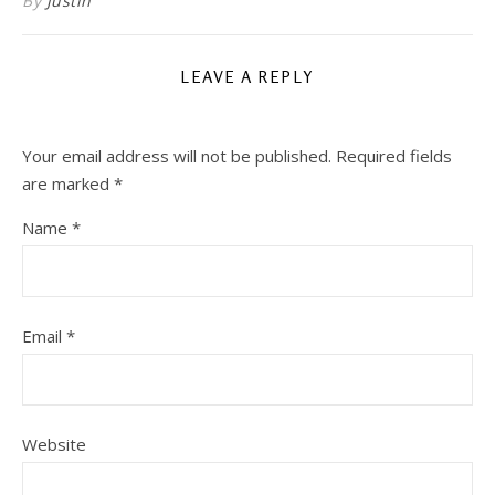
By
Justin
LEAVE A REPLY
Your email address will not be published.
Required fields
are marked
*
Name
*
Email
*
Website