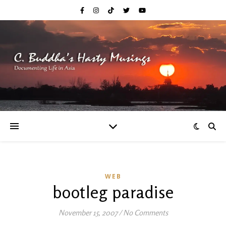
WEB
bootleg paradise
November 15, 2007
/
No Comments