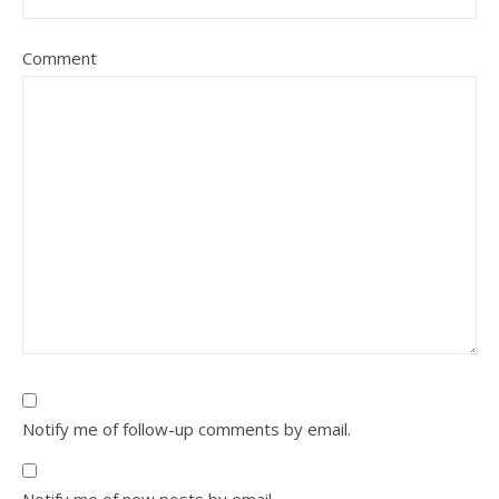
Comment
Notify me of follow-up comments by email.