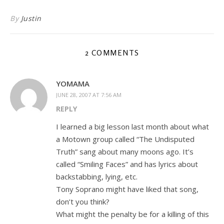
By
Justin
2 COMMENTS
YOMAMA
JUNE 28, 2007 AT 7:56 AM
REPLY
I learned a big lesson last month about what
a Motown group called “The Undisputed
Truth” sang about many moons ago. It’s
called “Smiling Faces” and has lyrics about
backstabbing, lying, etc.
Tony Soprano might have liked that song,
don’t you think?
What might the penalty be for a killing of this