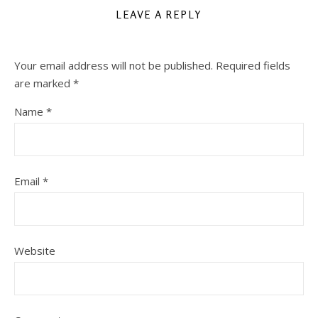
LEAVE A REPLY
Your email address will not be published.
Required fields
are marked
*
Name
*
Email
*
Website