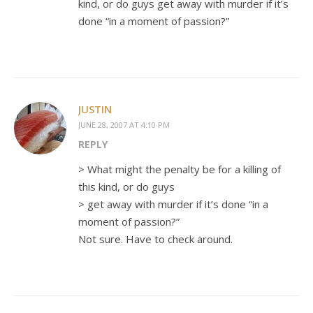
kind, or do guys get away with murder if it’s
done “in a moment of passion?”
JUSTIN
JUNE 28, 2007 AT 4:10 PM
REPLY
> What might the penalty be for a killing of
this kind, or do guys
> get away with murder if it’s done “in a
moment of passion?”
Not sure. Have to check around.