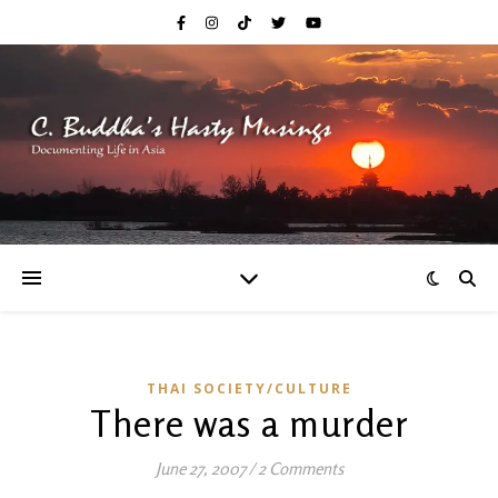
THAI SOCIETY/CULTURE
There was a murder
June 27, 2007
/
2 Comments