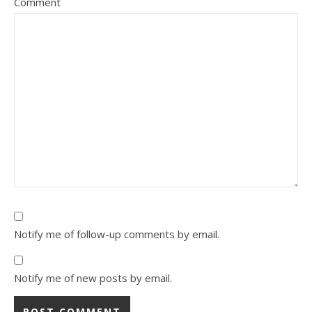
Comment
Notify me of follow-up comments by email.
Notify me of new posts by email.