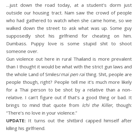
…just down the road today, at a student’s dorm just
outside our housing tract. Nam saw the crowd of people
who had gathered to watch when she came home, so we
walked down the street to ask what was up. Some guy
supposedly shot his girlfriend for cheating on him.
Dumbass. Puppy love is some stupid shit to shoot
someone over.
Gun violence out here in rural Thailand is more prevalent
than I thought it would be what with the strict gun laws and
the whole Land of Smiles/
mai pen rai
thing. Shit, people are
people though, right? People tell me it’s much more likely
for a Thai person to be shot by a relative than a non-
relative. I can’t figure out if that’s a good thing or bad. It
brings to mind that quote from
Ichi the Killer
, though:
“There’s no love in your violence.”
UPDATE:
It turns out the shitbird capped himself after
killing his girlfriend.