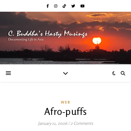
WEB
Afro-puffs
January 11, 2006
/
2 Comments