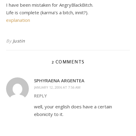
I have been mistaken for AngryBlackBitch.
Life is complete (karma’s a bitch, innit?).
explanation
By
Justin
2 COMMENTS
SPHYRAENA ARGENTEA
JANUARY 12, 2006 AT 7:56 AM
REPLY
well, your english does have a certain
ebonicity to it.