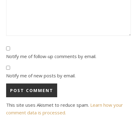
Notify me of follow-up comments by email.
Notify me of new posts by email.
This site uses Akismet to reduce spam.
Learn how your
comment data is processed.