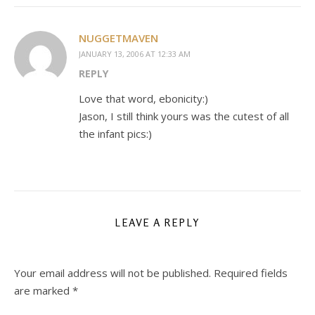
NUGGETMAVEN
JANUARY 13, 2006 AT 12:33 AM
REPLY
Love that word, ebonicity:)
Jason, I still think yours was the cutest of all
the infant pics:)
LEAVE A REPLY
Your email address will not be published.
Required fields
are marked
*