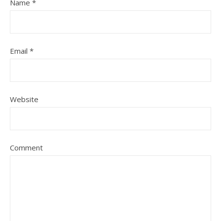
Name
*
Email
*
Website
Comment