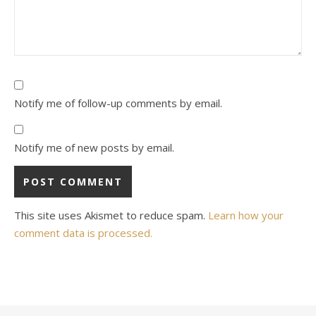
Notify me of follow-up comments by email.
Notify me of new posts by email.
This site uses Akismet to reduce spam.
Learn how your
comment data is processed.