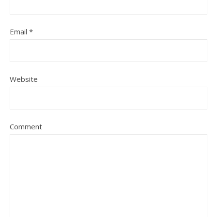
Email
*
Website
Comment