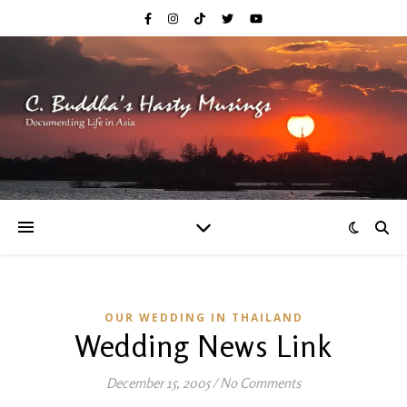
OUR WEDDING IN THAILAND
Wedding News Link
December 15, 2005
/
No Comments