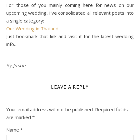
For those of you mainly coming here for news on our
upcoming wedding, I’ve consolidated all relevant posts into
a single category:
Our Wedding in Thailand
Just bookmark that link and visit it for the latest wedding
info…
By
Justin
LEAVE A REPLY
Your email address will not be published.
Required fields
are marked
*
Name
*