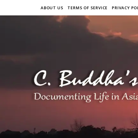
ABOUT US
TERMS OF SERVICE
PRIVACY PO