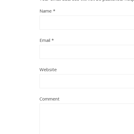
Name
*
Email
*
Website
Comment