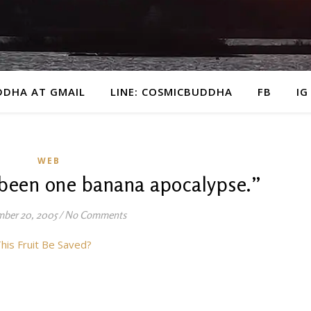
DDHA AT GMAIL
LINE: COSMICBUDDHA
FB
IG
WEB
 been one banana apocalypse.”
ber 20, 2005
/
No Comments
his Fruit Be Saved?