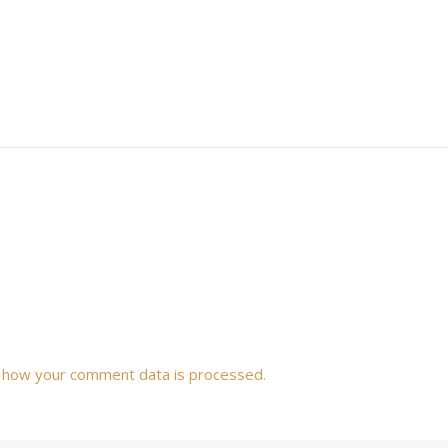
 how your comment data is processed.