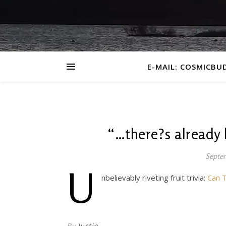
E-MAIL: COSMICBU
“…there?s already
Septem
U
nbelievably riveting fruit trivia:
Can T
By
Justin