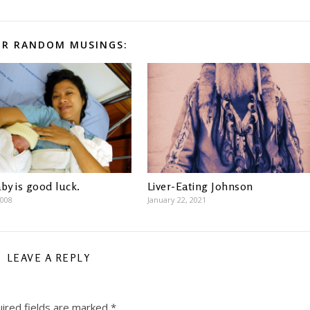
R RANDOM MUSINGS:
by is good luck.
Liver-Eating Johnson
2008
January 22, 2021
LEAVE A REPLY
ired fields are marked
*