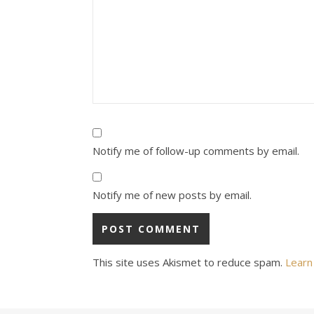
Notify me of follow-up comments by email.
Notify me of new posts by email.
This site uses Akismet to reduce spam.
Learn