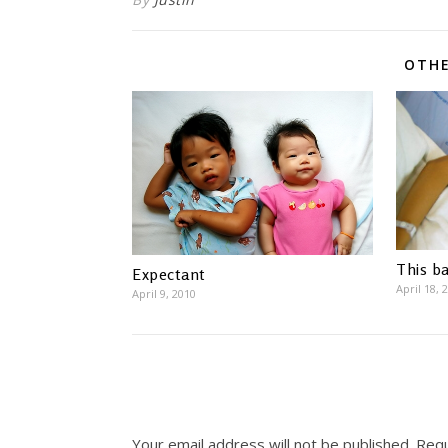
OTHE
This ba
Expectant
April 18, 
April 9, 2010
Your email address will not be published.
Requ