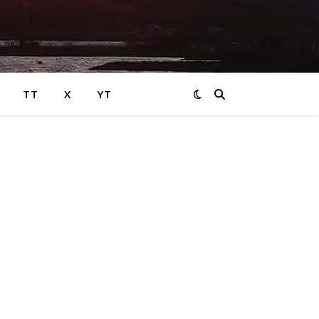
TT
X
YT