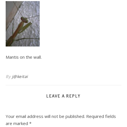
Mantis on the wall.
By
j@keitai
LEAVE A REPLY
Your email address will not be published.
Required fields
are marked
*