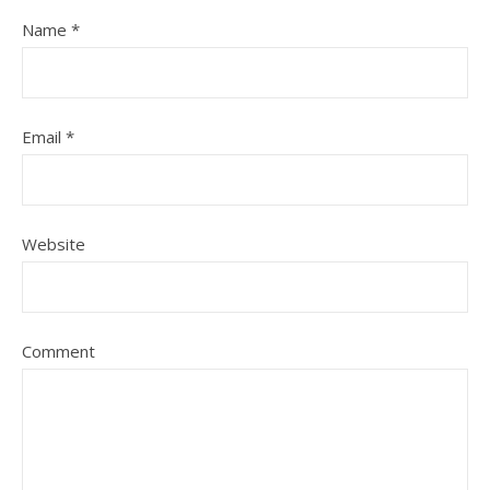
Name
*
Email
*
Website
Comment