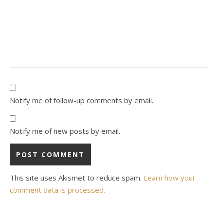
Notify me of follow-up comments by email.
Notify me of new posts by email.
This site uses Akismet to reduce spam.
Learn how your
comment data is processed.