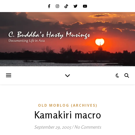
OLD MOBLOG (ARCHIVES)
Kamakiri macro
September 29, 2005
/
No Comments