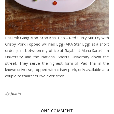
Pat Prik Gang Moo Krob Khai Dao – Red Curry Stir Fry with
Crispy Pork Topped w/Fried Egg (AKA Star Egg) at a short
order joint between my office at Rajabhat Maha Sarakham
University and the National Sports University down the
street. They serve the highest form of Pad Thai in the
known universe, topped with crispy pork, only available at a
couple restaurants I’ve ever seen.
By
Justin
ONE COMMENT