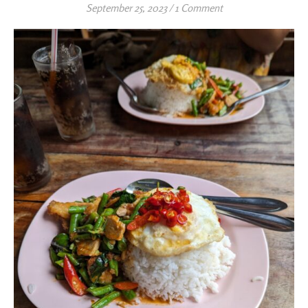
September 25, 2023
/
1 Comment