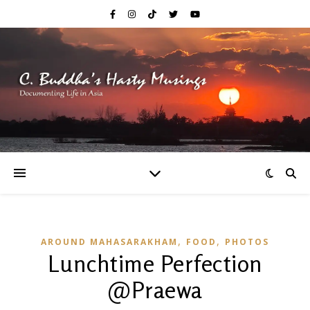
,
,
AROUND MAHASARAKHAM
FOOD
PHOTOS
Lunchtime Perfection
@Praewa