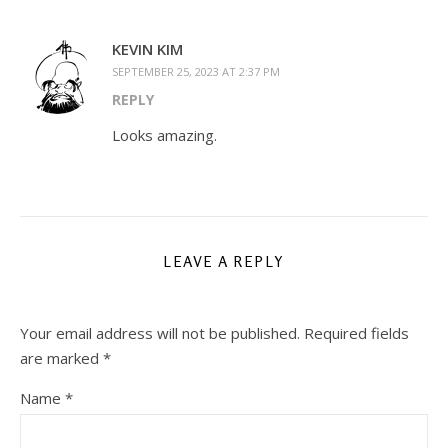
KEVIN KIM
SEPTEMBER 25, 2023 AT 2:37 PM
REPLY
Looks amazing.
LEAVE A REPLY
Your email address will not be published.
Required fields
are marked
*
Name
*