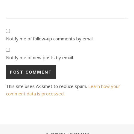
Notify me of follow-up comments by email.
Notify me of new posts by email.
This site uses Akismet to reduce spam.
Learn how your
comment data is processed.