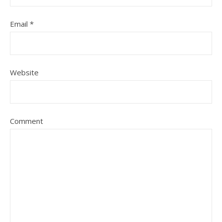
Email
*
Website
Comment