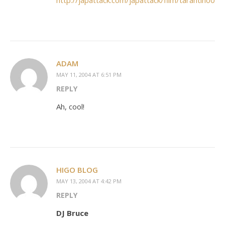
http://japattack.com/japattack/film/tarantino02.
ADAM
MAY 11, 2004 AT 6:51 PM
REPLY
Ah, cool!
HIGO BLOG
MAY 13, 2004 AT 4:42 PM
REPLY
DJ Bruce