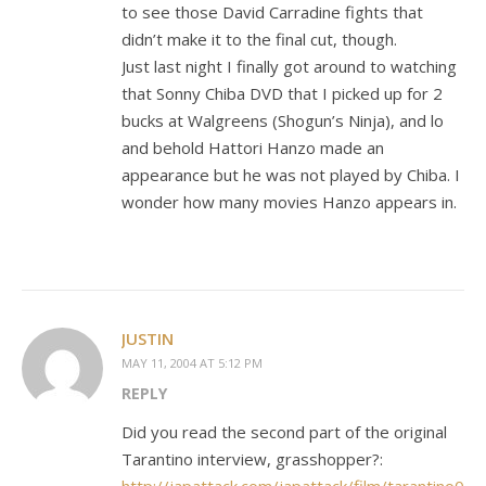
to see those David Carradine fights that
didn’t make it to the final cut, though.
Just last night I finally got around to watching
that Sonny Chiba DVD that I picked up for 2
bucks at Walgreens (Shogun’s Ninja), and lo
and behold Hattori Hanzo made an
appearance but he was not played by Chiba. I
wonder how many movies Hanzo appears in.
JUSTIN
MAY 11, 2004 AT 5:12 PM
REPLY
Did you read the second part of the original
Tarantino interview, grasshopper?: