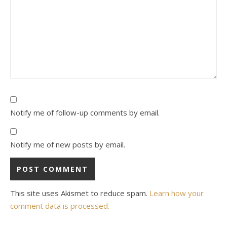
Notify me of follow-up comments by email.
Notify me of new posts by email.
This site uses Akismet to reduce spam.
Learn how your
comment data is processed.