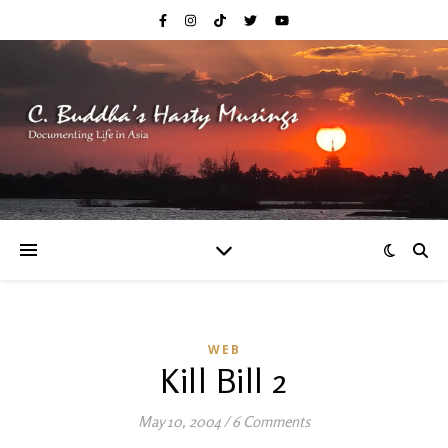
WEB
Kill Bill 2
May 10, 2004
/
6 Comments