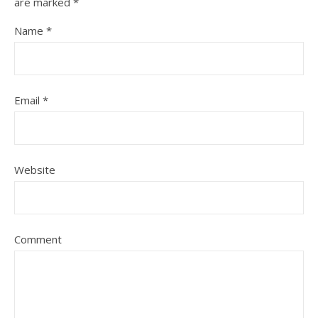
are marked
*
Name
*
Email
*
Website
Comment