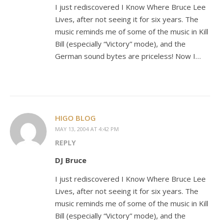
I just rediscovered I Know Where Bruce Lee
Lives, after not seeing it for six years. The
music reminds me of some of the music in Kill
Bill (especially “Victory” mode), and the
German sound bytes are priceless! Now I…
HIGO BLOG
MAY 13, 2004 AT 4:42 PM
REPLY
DJ Bruce
I just rediscovered I Know Where Bruce Lee
Lives, after not seeing it for six years. The
music reminds me of some of the music in Kill
Bill (especially “Victory” mode), and the