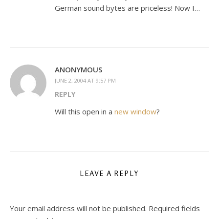
German sound bytes are priceless! Now I…
ANONYMOUS
JUNE 2, 2004 AT 9:57 PM
REPLY
Will this open in a
new window
?
LEAVE A REPLY
Your email address will not be published.
Required fields