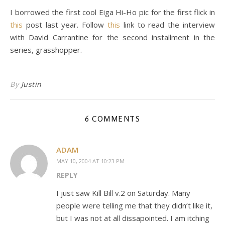
I borrowed the first cool Eiga Hi-Ho pic for the first flick in
this
post last year. Follow
this
link to read the interview
with David Carrantine for the second installment in the
series, grasshopper.
By
Justin
6 COMMENTS
ADAM
MAY 10, 2004 AT 10:23 PM
REPLY
I just saw Kill Bill v.2 on Saturday. Many
people were telling me that they didn’t like it,
but I was not at all dissapointed. I am itching