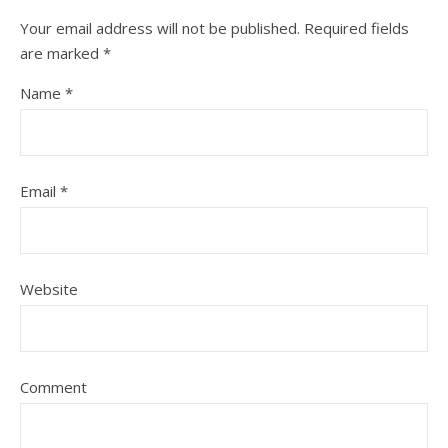
Your email address will not be published.
Required fields
are marked
*
Name
*
Email
*
Website
Comment