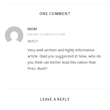
ONE COMMENT
MOM
JANUARY 13, 2004 AT 4:57 AM
REPLY
Very well-written and highly informative
article. Glad you suggested it! Now, who do
you think can better lead this nation than
Prez. Bush?
LEAVE A REPLY