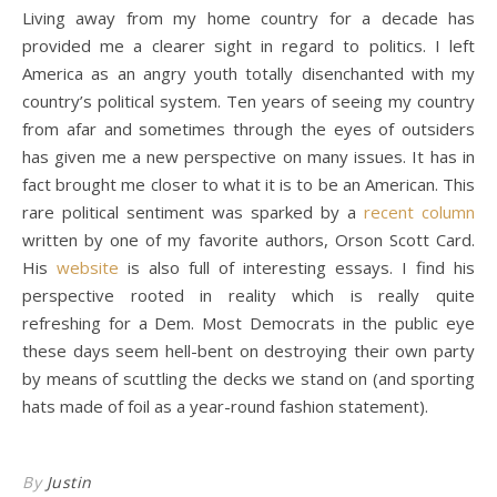
Living away from my home country for a decade has
provided me a clearer sight in regard to politics. I left
America as an angry youth totally disenchanted with my
country’s political system. Ten years of seeing my country
from afar and sometimes through the eyes of outsiders
has given me a new perspective on many issues. It has in
fact brought me closer to what it is to be an American. This
rare political sentiment was sparked by a
recent column
written by one of my favorite authors, Orson Scott Card.
His
website
is also full of interesting essays. I find his
perspective rooted in reality which is really quite
refreshing for a Dem. Most Democrats in the public eye
these days seem hell-bent on destroying their own party
by means of scuttling the decks we stand on (and sporting
hats made of foil as a year-round fashion statement).
By
Justin