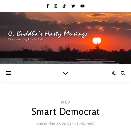
WEB
Smart Democrat
December 17, 2003
/
1 Comment