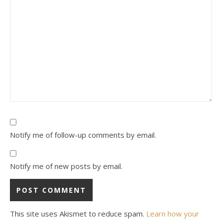
Notify me of follow-up comments by email.
Notify me of new posts by email.
This site uses Akismet to reduce spam.
Learn how your