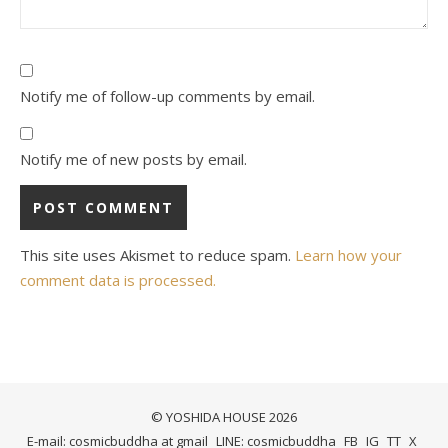
Notify me of follow-up comments by email.
Notify me of new posts by email.
This site uses Akismet to reduce spam.
Learn how your
comment data is processed.
© YOSHIDA HOUSE 2026
E-mail: cosmicbuddha at gmail
LINE: cosmicbuddha
FB
IG
TT
X