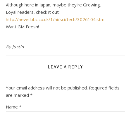
Although here in Japan, maybe they’re Growing.
Loyal readers, check it out:
http://news.bbc.co.uk/1/hi/sci/tech/3026104.stm
Want GM Feesh!
By
Justin
LEAVE A REPLY
Your email address will not be published.
Required fields
are marked
*
Name
*