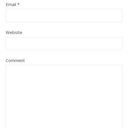
Email
*
Website
Comment