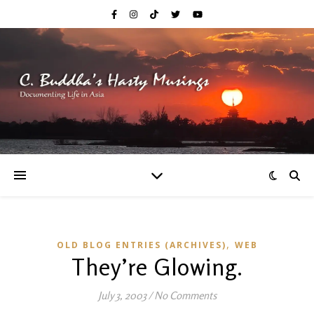
,
OLD BLOG ENTRIES (ARCHIVES)
WEB
They’re Glowing.
July 3, 2003
/
No Comments