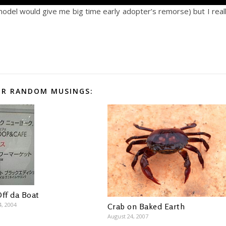
model would give me big time early adopter’s remorse) but I real
R RANDOM MUSINGS:
Off da Boat
4, 2004
Crab on Baked Earth
August 24, 2007