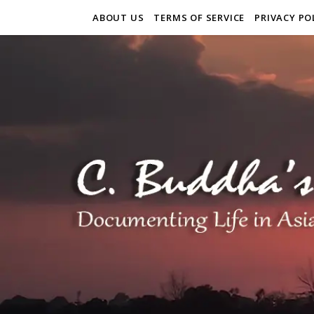
ABOUT US
TERMS OF SERVICE
PRIVACY PO