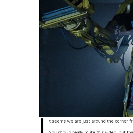
I
t seems we are just around the corner f
You should really mute this video, but thi