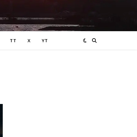
TT
X
YT