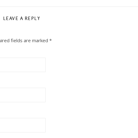
LEAVE A REPLY
ired fields are marked
*