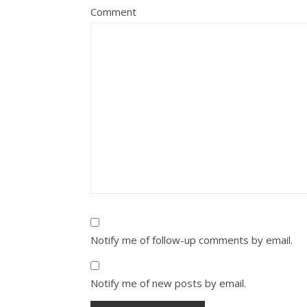
Comment
Notify me of follow-up comments by email.
Notify me of new posts by email.