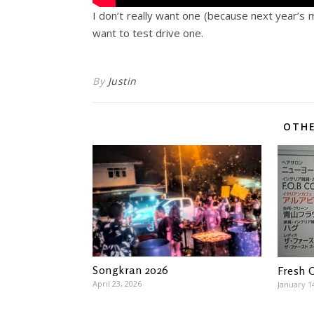
I don’t really want one (because next year’s 
want to test drive one.
By
Justin
OTHE
Songkran 2026
Fresh 
April 23, 2026
January 1