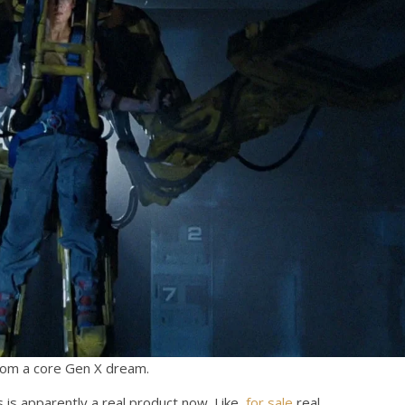
rom a core Gen X dream.
s is apparently a real product now. Like,
for sale
real.