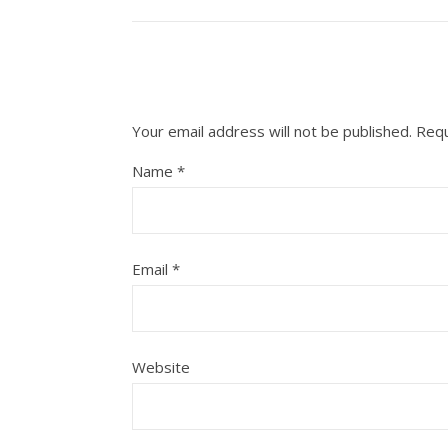
Your email address will not be published.
Requ
Name
*
Email
*
Website