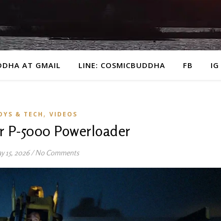
DDHA AT GMAIL
LINE: COSMICBUDDHA
FB
IG
,
OYS & TECH
VIDEOS
ar P-5000 Powerloader
y 15, 2026
/
No Comments