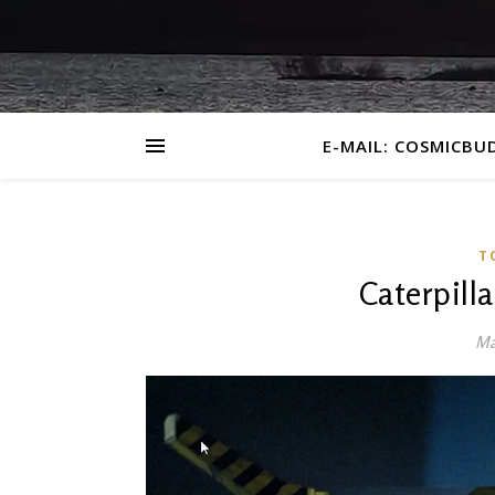
E-MAIL: COSMICBU
T
Caterpill
Ma