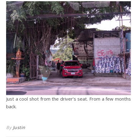
Just a cool shot from the driver’s seat. From a few months
back.
By
Justin