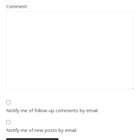
Comment
Notify me of follow-up comments by email.
Notify me of new posts by email.