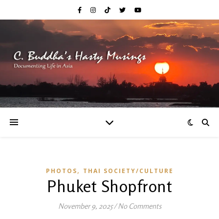
,
PHOTOS
THAI SOCIETY/CULTURE
Phuket Shopfront
November 9, 2025
/
No Comments