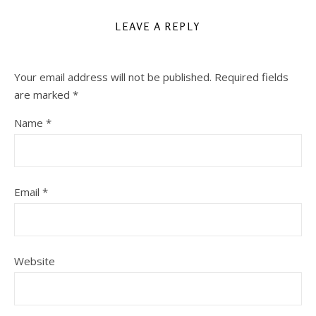
LEAVE A REPLY
Your email address will not be published.
Required fields
are marked
*
Name
*
Email
*
Website