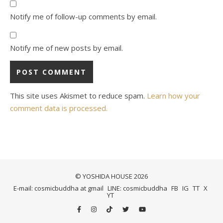
Notify me of follow-up comments by email.
Notify me of new posts by email.
This site uses Akismet to reduce spam.
Learn how your
comment data is processed.
© YOSHIDA HOUSE 2026
E-mail: cosmicbuddha at gmail
LINE: cosmicbuddha
FB
IG
TT
X
YT