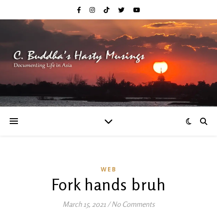
WEB
Fork hands bruh
March 15, 2021
/
No Comments