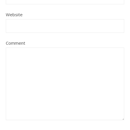
Website
Comment