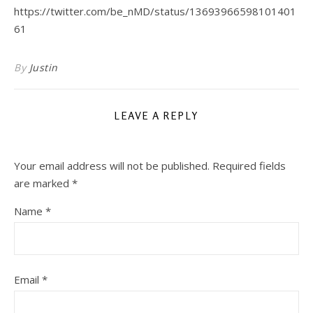
https://twitter.com/be_nMD/status/13693966598101401
61
By
Justin
LEAVE A REPLY
Your email address will not be published.
Required fields
are marked
*
Name
*
Email
*