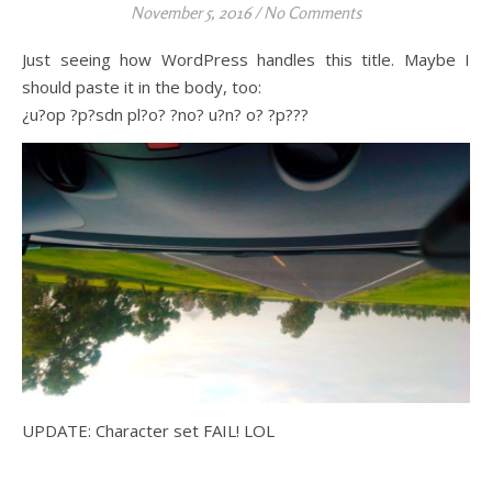
November 5, 2016
/
No Comments
Just seeing how WordPress handles this title. Maybe I
should paste it in the body, too:
¿u?op ?p?sdn pl?o? ?no? u?n? o? ?p???
UPDATE: Character set FAIL! LOL