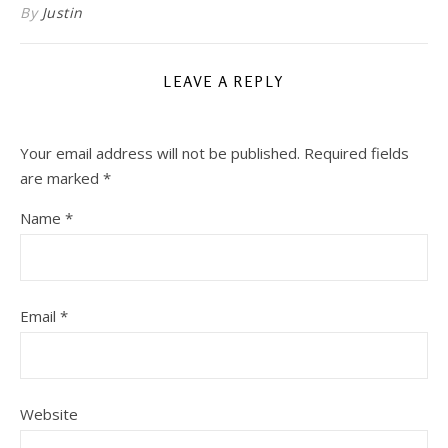
By
Justin
LEAVE A REPLY
Your email address will not be published.
Required fields
are marked
*
Name
*
Email
*
Website