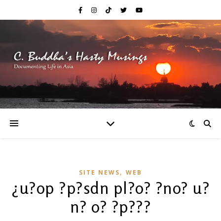
,
SITE NEWS
WEB
¿u?op ?p?sdn pl?o? ?no? u?
n? o? ?p???