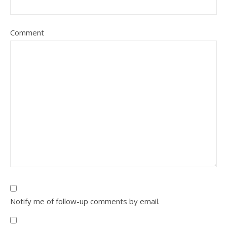
Comment
Notify me of follow-up comments by email.