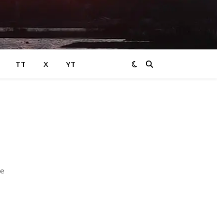
TT
X
YT
e