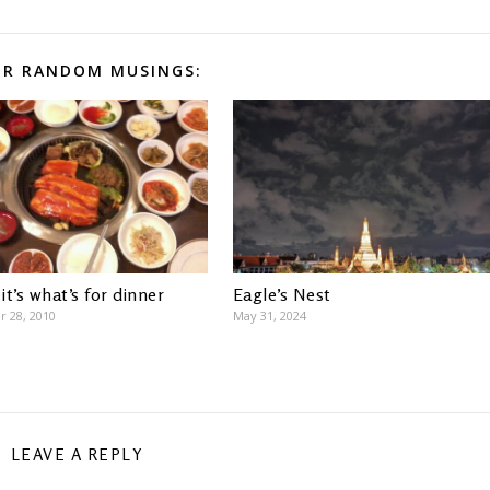
R RANDOM MUSINGS:
 it’s what’s for dinner
Eagle’s Nest
 28, 2010
May 31, 2024
LEAVE A REPLY