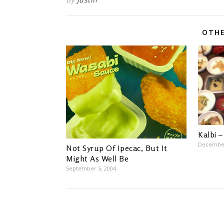
OTHE
Kalbi –
December
Not Syrup Of Ipecac, But It
Might As Well Be
September 5, 2004