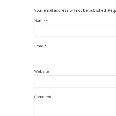
Your email address will not be published.
Requ
Name
*
Email
*
Website
Comment