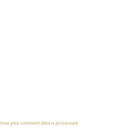
 how your comment data is processed.