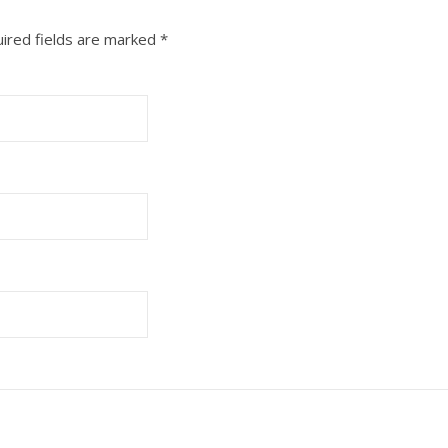
ired fields are marked
*