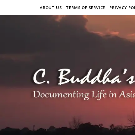
ABOUT US
TERMS OF SERVICE
PRIVACY PO