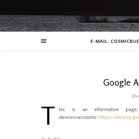
E-MAIL: COSMICBU
Google A
Mar
T
his is an informative page
devices/accounts:
https://security.go
By
Justin