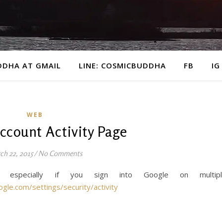
DDHA AT GMAIL
LINE: COSMICBUDDHA
FB
IG
WEB
ccount Activity Page
ch 22, 2015
/
No Comments
, especially if you sign into Google on multipl
ogle.com/settings/security/activity