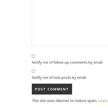
Notify me of follow-up comments by email.
Notify me of new posts by email.
This site uses Akismet to reduce spam.
Learn