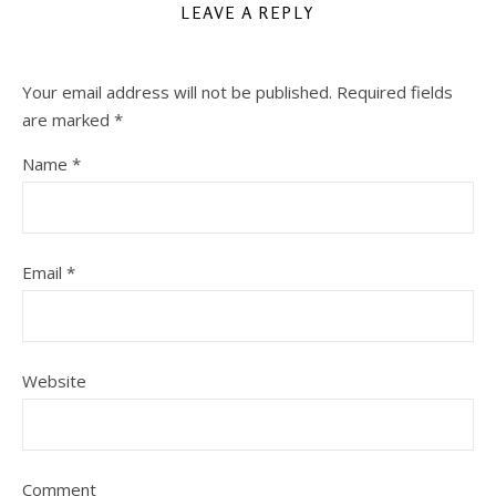
LEAVE A REPLY
Your email address will not be published.
Required fields
are marked
*
Name
*
Email
*
Website
Comment