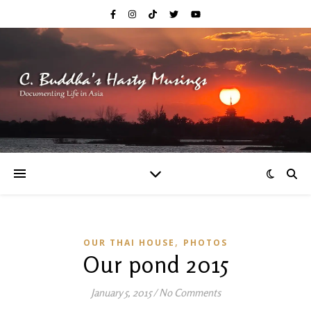
,
OUR THAI HOUSE
PHOTOS
Our pond 2015
January 5, 2015
/
No Comments