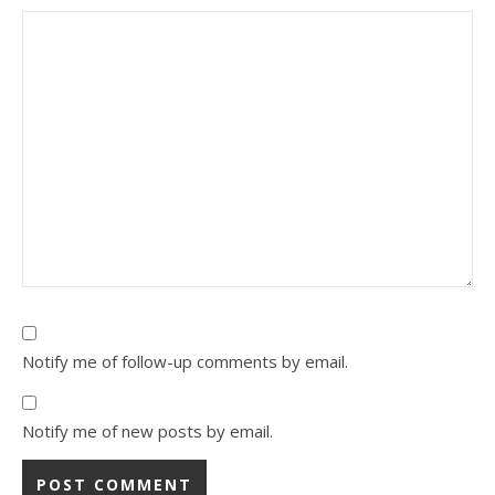
Notify me of follow-up comments by email.
Notify me of new posts by email.