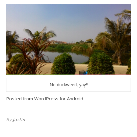
No duckweed, yay!!
Posted from WordPress for Android
By
Justin