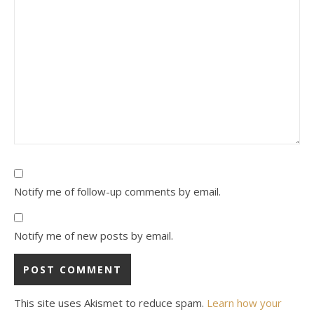
Notify me of follow-up comments by email.
Notify me of new posts by email.
This site uses Akismet to reduce spam.
Learn how your