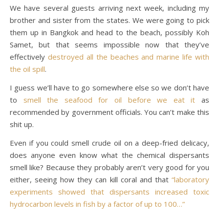
We have several guests arriving next week, including my
brother and sister from the states. We were going to pick
them up in Bangkok and head to the beach, possibly Koh
Samet, but that seems impossible now that they’ve
effectively
destroyed all the beaches and marine life with
the oil spill
.
I guess we’ll have to go somewhere else so we don’t have
to
smell the seafood for oil before we eat it
as
recommended by government officials. You can’t make this
shit up.
Even if you could smell crude oil on a deep-fried delicacy,
does anyone even know what the chemical dispersants
smell like? Because they probably aren’t very good for you
either, seeing how they can kill coral and that
“laboratory
experiments showed that dispersants increased toxic
hydrocarbon levels in fish by a factor of up to 100…”