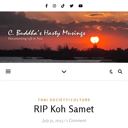
THAI SOCIETY/CULTURE
RIP Koh Samet
July 31, 2013
/
1 Comment