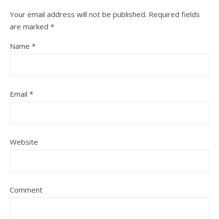
Your email address will not be published.
Required fields
are marked
*
Name
*
Email
*
Website
Comment