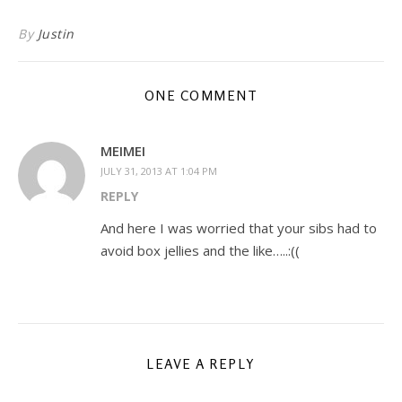
By
Justin
ONE COMMENT
MEIMEI
JULY 31, 2013 AT 1:04 PM
REPLY
And here I was worried that your sibs had to
avoid box jellies and the like…..:((
LEAVE A REPLY