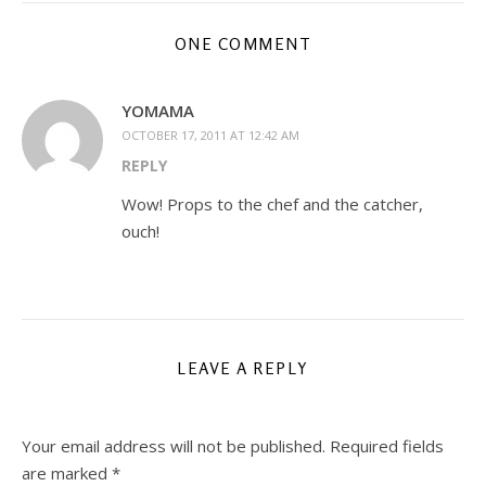
ONE COMMENT
YOMAMA
OCTOBER 17, 2011 AT 12:42 AM
REPLY
Wow! Props to the chef and the catcher,
ouch!
LEAVE A REPLY
Your email address will not be published.
Required fields
are marked
*