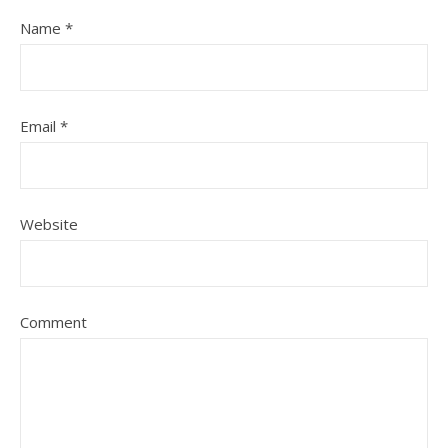
Name
*
Email
*
Website
Comment