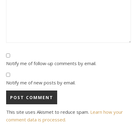
Notify me of follow-up comments by email.
Notify me of new posts by email.
This site uses Akismet to reduce spam.
Learn how your
comment data is processed.