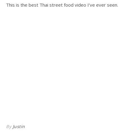
This is the best Thai street food video I’ve ever seen.
By
Justin