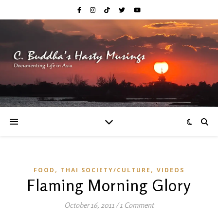
,
,
FOOD
THAI SOCIETY/CULTURE
VIDEOS
Flaming Morning Glory
October 16, 2011
/
1 Comment