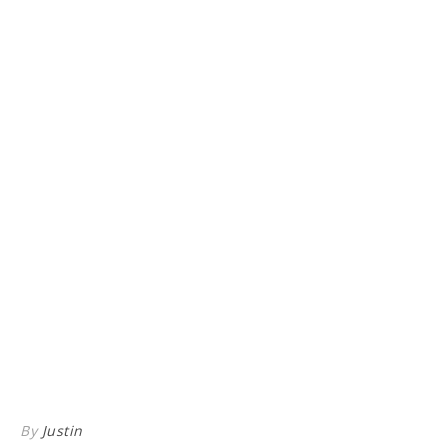
By
Justin