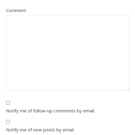
Comment
Notify me of follow-up comments by email.
Notify me of new posts by email.