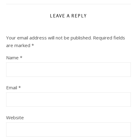
LEAVE A REPLY
Your email address will not be published.
Required fields
are marked
*
Name
*
Email
*
Website