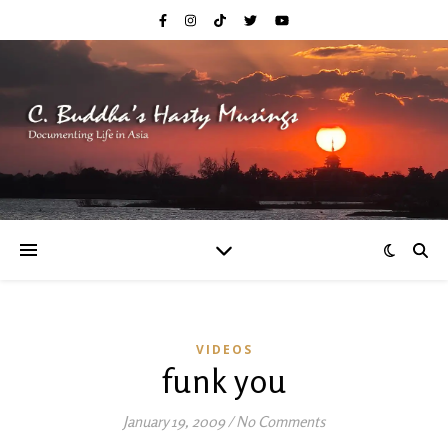
VIDEOS
funk you
January 19, 2009
/
No Comments