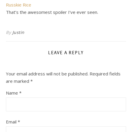
Russkie Rice
That’s the awesomest spoiler I’ve ever seen.
By
Justin
LEAVE A REPLY
Your email address will not be published.
Required fields
are marked
*
Name
*
Email
*