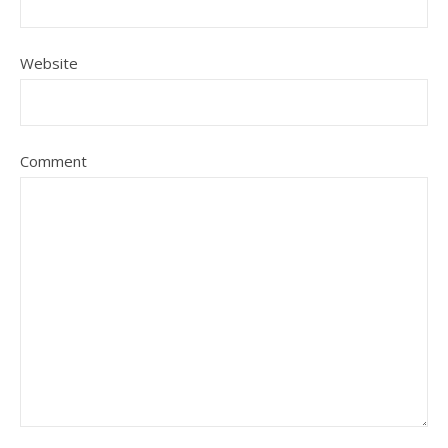
Website
Comment