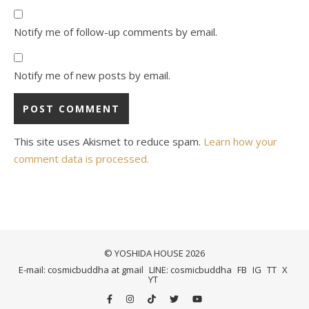
Notify me of follow-up comments by email.
Notify me of new posts by email.
This site uses Akismet to reduce spam.
Learn how your
comment data is processed.
© YOSHIDA HOUSE 2026
E-mail: cosmicbuddha at gmail
LINE: cosmicbuddha
FB
IG
TT
X
YT