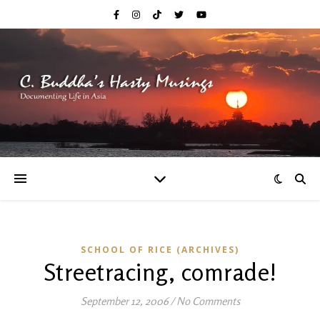
SCHOOL OF RICE (ARCHIVES)
Streetracing, comrade!
September 12, 2006
/
No Comments