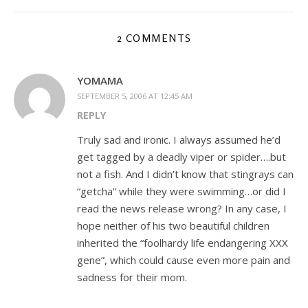
2 COMMENTS
YOMAMA
SEPTEMBER 5, 2006 AT 12:45 AM
REPLY
Truly sad and ironic. I always assumed he’d
get tagged by a deadly viper or spider….but
not a fish. And I didn’t know that stingrays can
“getcha” while they were swimming…or did I
read the news release wrong? In any case, I
hope neither of his two beautiful children
inherited the “foolhardy life endangering XXX
gene”, which could cause even more pain and
sadness for their mom.