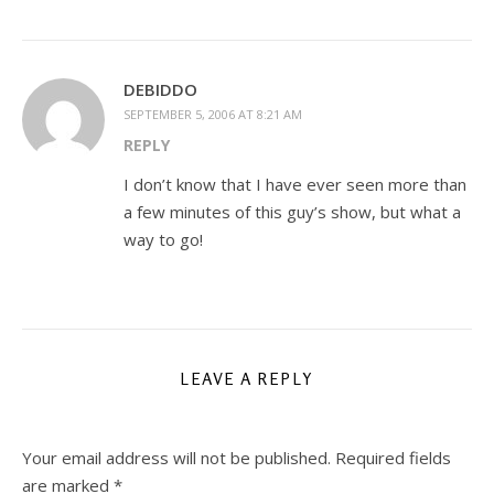
DEBIDDO
SEPTEMBER 5, 2006 AT 8:21 AM
REPLY
I don’t know that I have ever seen more than
a few minutes of this guy’s show, but what a
way to go!
LEAVE A REPLY
Your email address will not be published.
Required fields
are marked
*