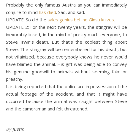
Probably the only famous Australian you can immediately
conjure to mind
has died
. Sad, and sad.
UPDATE: So did the
sales genius behind Ginsu knives
.
UPDATE 2: For the next twenty years, the stingray will be
inexorably linked, in the mind of pretty much everyone, to
Steve Irwin’s death. But that’s the coolest thing about
Steve: The stingray will be remembered for his death, but
not villainized, because everybody knows he never would
have blamed the animal. His gift was being able to convey
his genuine goodwill to animals without seeming fake or
preachy.
It is being reported that the police are in possession of the
actual footage of the accident, and that it might have
occurred because the animal was caught between Steve
and the cameraman and felt threatened.
By
Justin