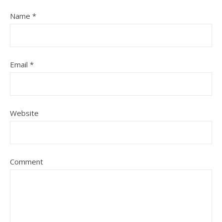
Name
*
Email
*
Website
Comment