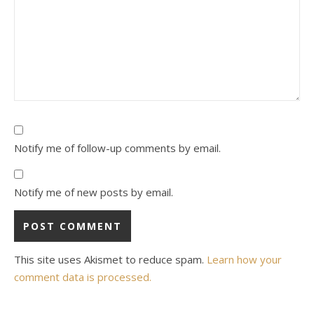
Notify me of follow-up comments by email.
Notify me of new posts by email.
This site uses Akismet to reduce spam.
Learn how your
comment data is processed.