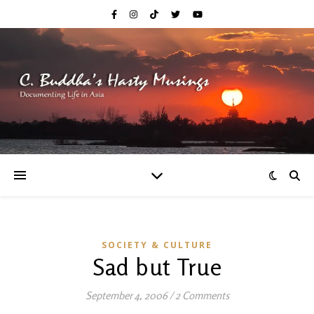
SOCIETY & CULTURE
Sad but True
September 4, 2006
/
2 Comments