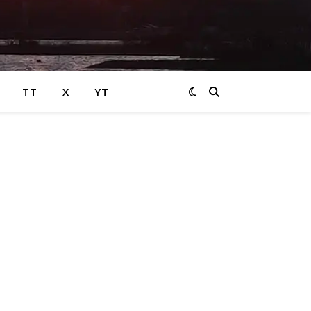
TT
X
YT