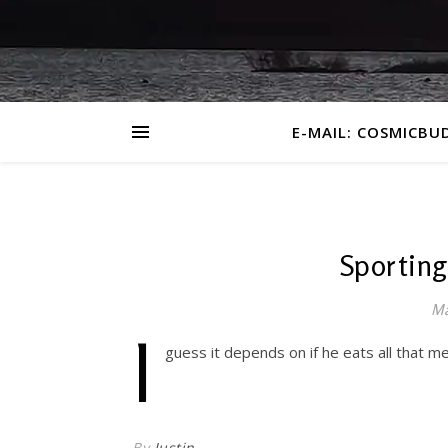
E-MAIL: COSMICBU
Sporting
Ma
I
guess it depends on if he eats all that m
By
Justin