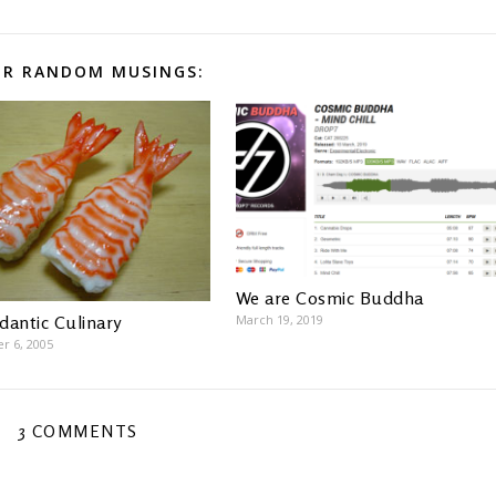
R RANDOM MUSINGS:
We are Cosmic Buddha
March 19, 2019
dantic Culinary
r 6, 2005
3 COMMENTS