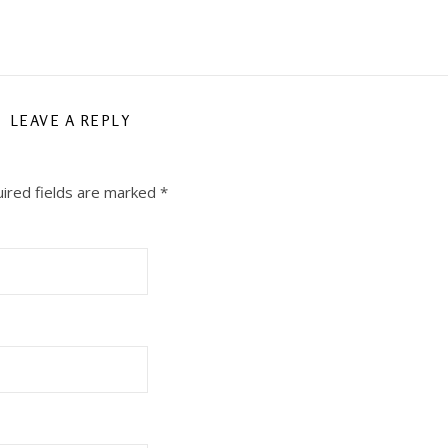
LEAVE A REPLY
ired fields are marked
*