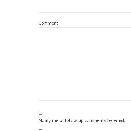
Comment
Notify me of follow-up comments by email.