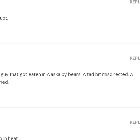
REP
ubt.
REP
guy that got eaten in Alaska by bears. A tad bit misdirected. A
med.
REP
o in heat