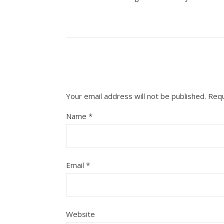
Your email address will not be published.
Requ
Name
*
Email
*
Website