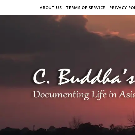
ABOUT US
TERMS OF SERVICE
PRIVACY PO