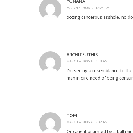
YONANA
MARCH 4, 2006 AT 12:28 AM
oozing cancerous asshole, no do
ARCHITEUTHIS
MARCH 4, 2006 AT 3:18 AM
I’m seeing a resemblance to the 
man in dire need of being consu
TOM
MARCH 4, 2006 AT 9:32 AM
Or caught unarmed by a bull rhin