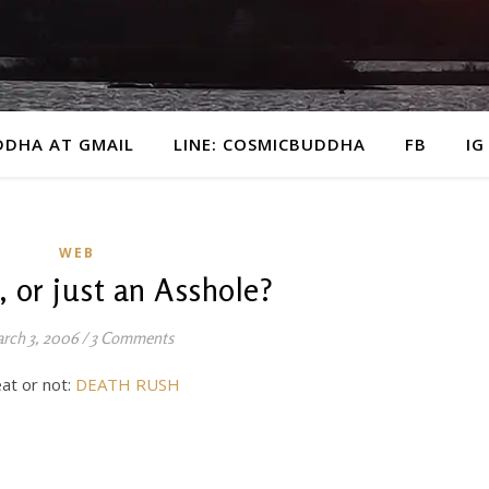
DDHA AT GMAIL
LINE: COSMICBUDDHA
FB
IG
WEB
, or just an Asshole?
rch 3, 2006
/
3 Comments
eat or not:
DEATH RUSH