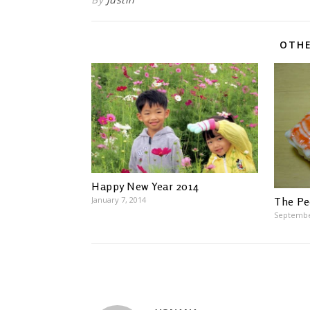
OTHE
Happy New Year 2014
January 7, 2014
The Pe
Septembe