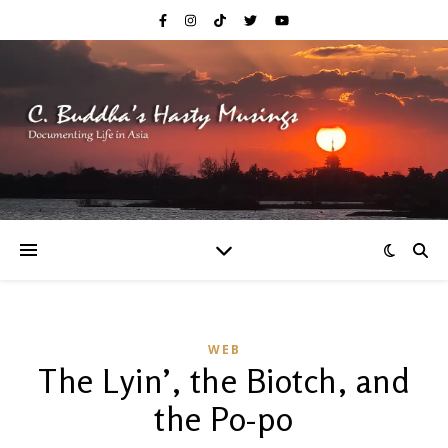
WEB
The Lyin’, the Biotch, and
the Po-po