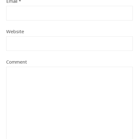
Email
*
Website
Comment