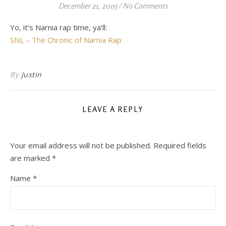
December 21, 2005
/
No Comments
Yo, it’s Narnia rap time, ya’ll:
SNL – The Chronic of Narnia Rap
By
Justin
LEAVE A REPLY
Your email address will not be published.
Required fields
are marked
*
Name
*