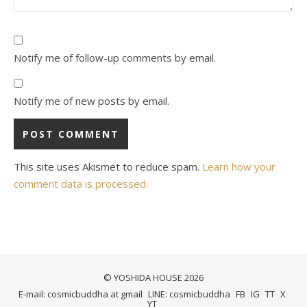
Notify me of follow-up comments by email.
Notify me of new posts by email.
This site uses Akismet to reduce spam.
Learn how your
comment data is processed.
© YOSHIDA HOUSE 2026
E-mail: cosmicbuddha at gmail
LINE: cosmicbuddha
FB
IG
TT
X
YT