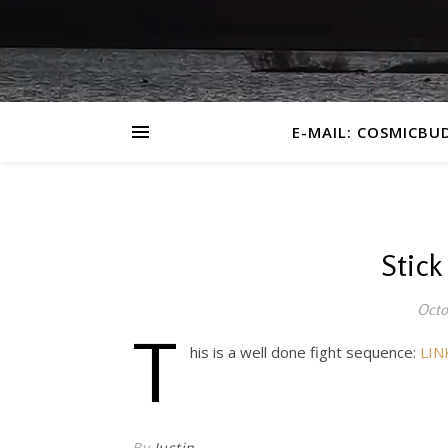
E-MAIL: COSMICBU
Stick
Octo
T
his is a well done fight sequence:
LIN
By
Justin