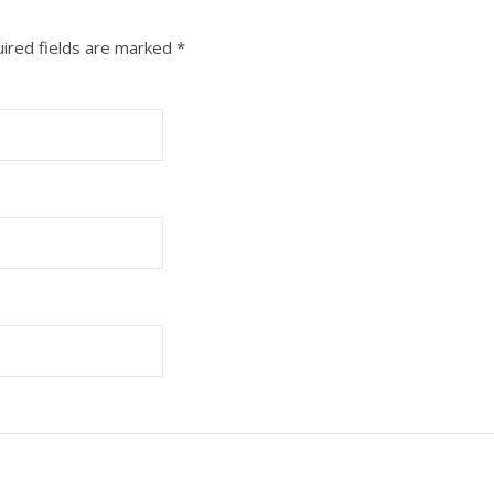
ired fields are marked
*