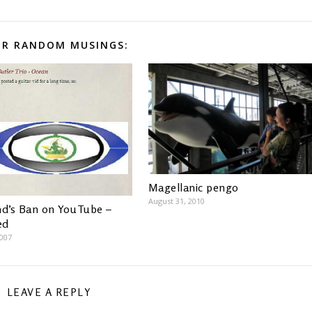
R RANDOM MUSINGS:
Magellanic pengo
August 31, 2010
nd’s Ban on YouTube –
ed
2007
LEAVE A REPLY