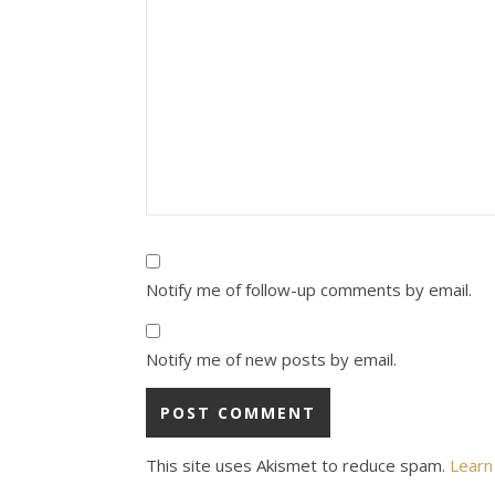
Notify me of follow-up comments by email.
Notify me of new posts by email.
This site uses Akismet to reduce spam.
Learn