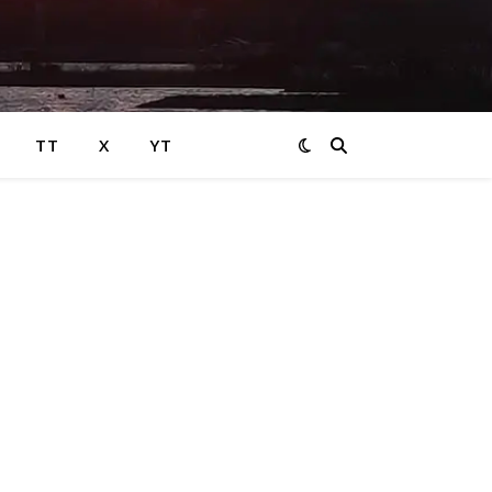
TT
X
YT