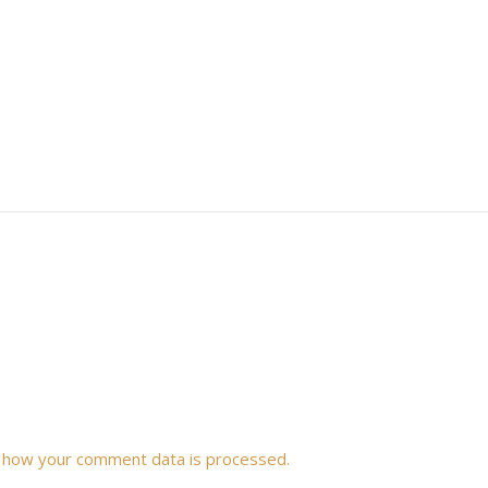
 how your comment data is processed.