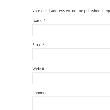
Your email address will not be published.
Requ
Name
*
Email
*
Website
Comment