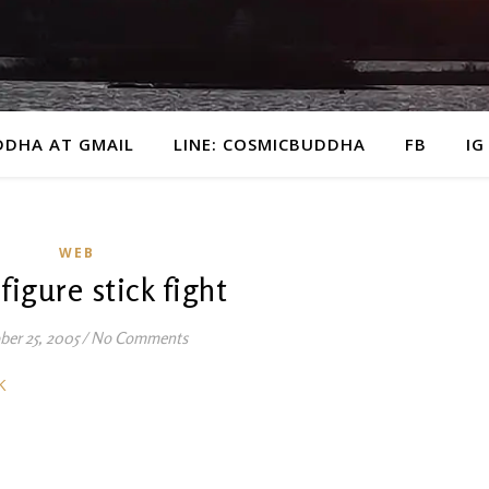
DDHA AT GMAIL
LINE: COSMICBUDDHA
FB
IG
WEB
 figure stick fight
ber 25, 2005
/
No Comments
K