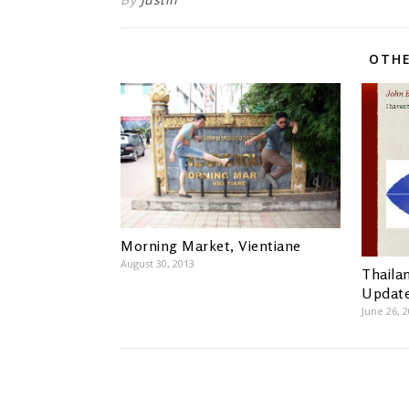
OTHE
Morning Market, Vientiane
August 30, 2013
Thaila
Updat
June 26, 