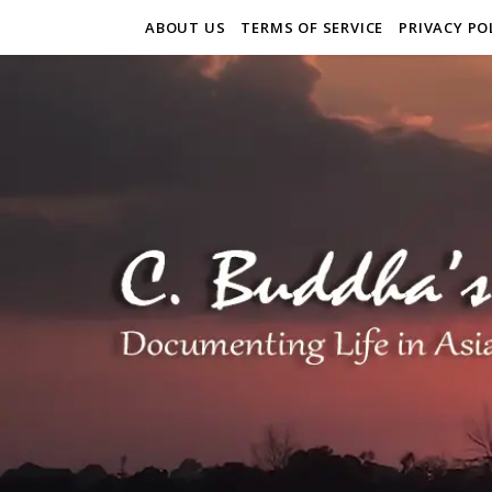
ABOUT US
TERMS OF SERVICE
PRIVACY PO