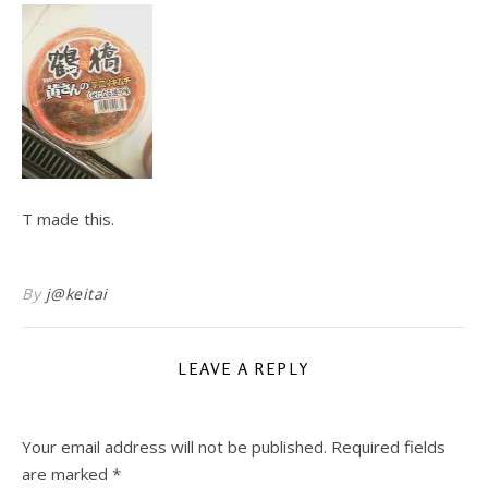
T made this.
By
j@keitai
LEAVE A REPLY
Your email address will not be published.
Required fields
are marked
*