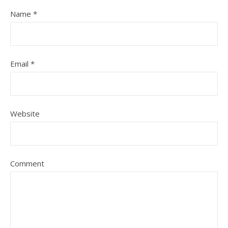
Name
*
Email
*
Website
Comment