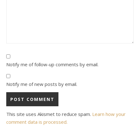
Notify me of follow-up comments by email.
Notify me of new posts by email.
This site uses Akismet to reduce spam.
Learn how your
comment data is processed.