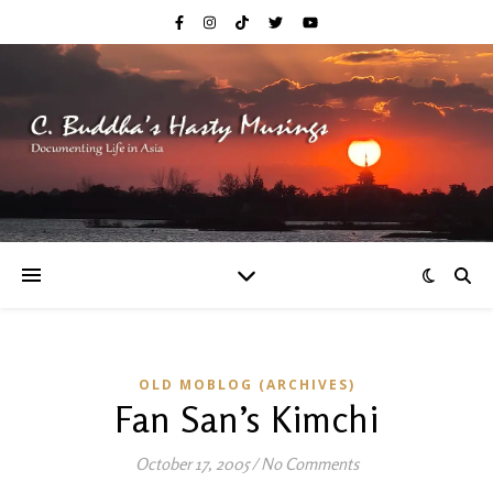
OLD MOBLOG (ARCHIVES)
Fan San’s Kimchi
October 17, 2005
/
No Comments