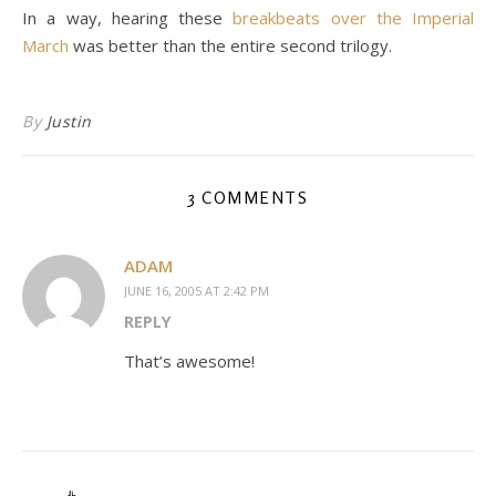
In a way, hearing these
breakbeats over the Imperial
March
was better than the entire second trilogy.
By
Justin
3 COMMENTS
ADAM
JUNE 16, 2005 AT 2:42 PM
REPLY
That’s awesome!