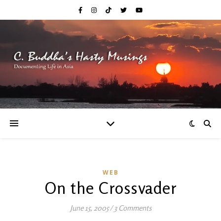
WEB
On the Crossvader
June 15, 2005
/
3 Comments