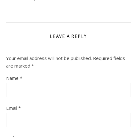
LEAVE A REPLY
Your email address will not be published.
Required fields
are marked
*
Name
*
Email
*