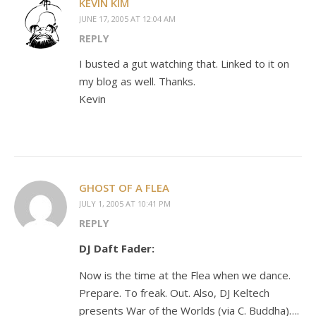
KEVIN KIM
JUNE 17, 2005 AT 12:04 AM
REPLY
I busted a gut watching that. Linked to it on
my blog as well. Thanks.
Kevin
GHOST OF A FLEA
JULY 1, 2005 AT 10:41 PM
REPLY
DJ Daft Fader:
Now is the time at the Flea when we dance.
Prepare. To freak. Out. Also, DJ Keltech
presents War of the Worlds (via C. Buddha)….