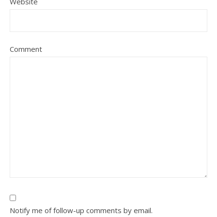
Website
Comment
Notify me of follow-up comments by email.