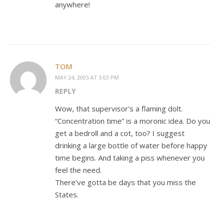
anywhere!
TOM
MAY 24, 2005 AT 3:03 PM
REPLY
Wow, that supervisor’s a flaming dolt.
“Concentration time” is a moronic idea. Do you
get a bedroll and a cot, too? I suggest
drinking a large bottle of water before happy
time begins. And taking a piss whenever you
feel the need.
There’ve gotta be days that you miss the
States.