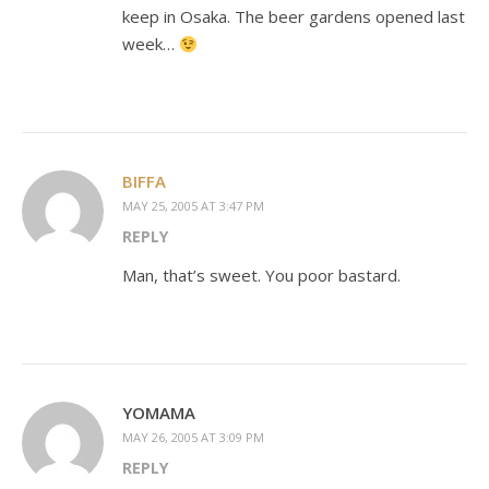
keep in Osaka. The beer gardens opened last
week…
BIFFA
MAY 25, 2005 AT 3:47 PM
REPLY
Man, that’s sweet. You poor bastard.
YOMAMA
MAY 26, 2005 AT 3:09 PM
REPLY