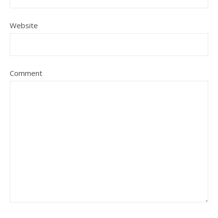
Website
Comment