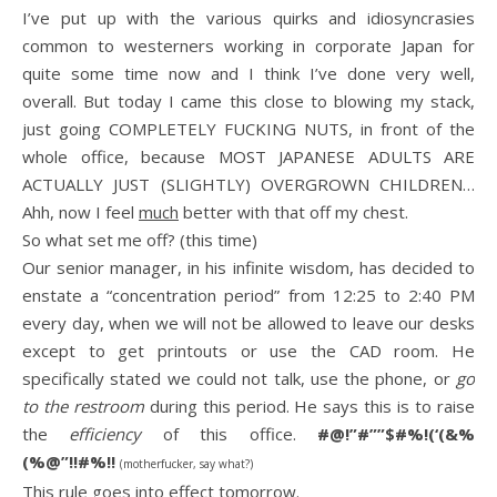
I’ve put up with the various quirks and idiosyncrasies
common to westerners working in corporate Japan for
quite some time now and I think I’ve done very well,
overall. But today I came this close to blowing my stack,
just going COMPLETELY FUCKING NUTS, in front of the
whole office, because MOST JAPANESE ADULTS ARE
ACTUALLY JUST (SLIGHTLY) OVERGROWN CHILDREN…
Ahh, now I feel
much
better with that off my chest.
So what set me off? (this time)
Our senior manager, in his infinite wisdom, has decided to
enstate a “concentration period” from 12:25 to 2:40 PM
every day, when we will not be allowed to leave our desks
except to get printouts or use the CAD room. He
specifically stated we could not talk, use the phone, or
go
to the restroom
during this period. He says this is to raise
the
efficiency
of this office.
#@!”#””$#%!(‘(&%
(%@”!!#%!!
(motherfucker, say what?)
This rule goes into effect tomorrow.