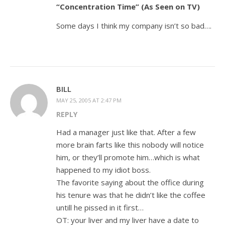
“Concentration Time” (As Seen on TV)
Some days I think my company isn’t so bad….
BILL
MAY 25, 2005 AT 2:47 PM
REPLY
Had a manager just like that. After a few
more brain farts like this nobody will notice
him, or they’ll promote him…which is what
happened to my idiot boss.
The favorite saying about the office during
his tenure was that he didn’t like the coffee
untill he pissed in it first…
OT: your liver and my liver have a date to