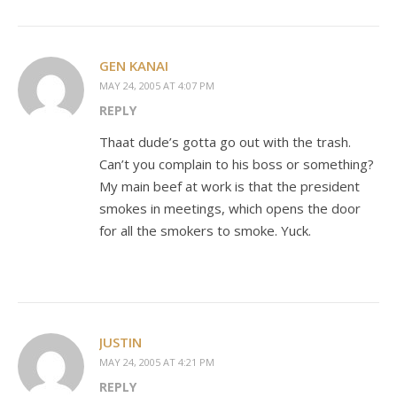
GEN KANAI
MAY 24, 2005 AT 4:07 PM
REPLY
Thaat dude’s gotta go out with the trash.
Can’t you complain to his boss or something?
My main beef at work is that the president
smokes in meetings, which opens the door
for all the smokers to smoke. Yuck.
JUSTIN
MAY 24, 2005 AT 4:21 PM
REPLY