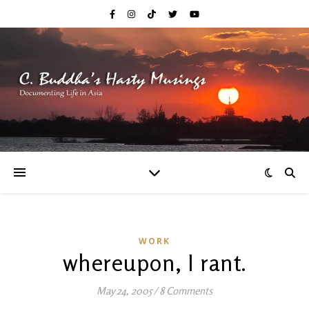
WORK
whereupon, I rant.
May 24, 2005
/
8 Comments