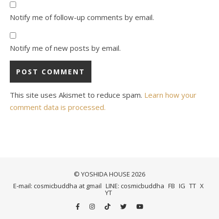
Notify me of follow-up comments by email.
Notify me of new posts by email.
This site uses Akismet to reduce spam.
Learn how your
comment data is processed.
© YOSHIDA HOUSE 2026
E-mail: cosmicbuddha at gmail
LINE: cosmicbuddha
FB
IG
TT
X
YT