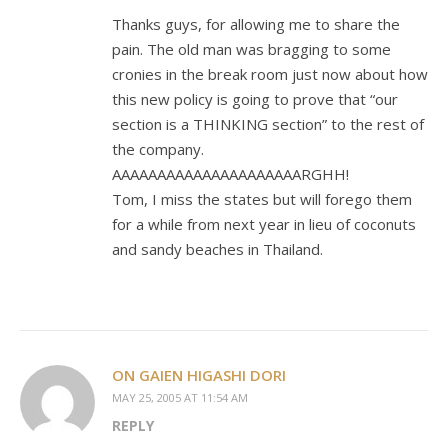
Thanks guys, for allowing me to share the
pain. The old man was bragging to some
cronies in the break room just now about how
this new policy is going to prove that “our
section is a THINKING section” to the rest of
the company.
AAAAAAAAAAAAAAAAAAAAARGHH!
Tom, I miss the states but will forego them
for a while from next year in lieu of coconuts
and sandy beaches in Thailand.
ON GAIEN HIGASHI DORI
MAY 25, 2005 AT 11:54 AM
REPLY