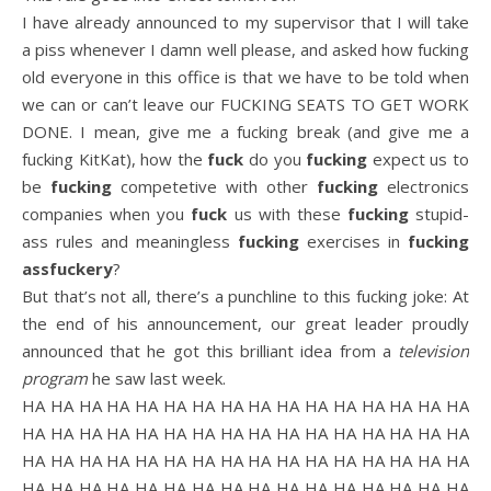
I have already announced to my supervisor that I will take
a piss whenever I damn well please, and asked how fucking
old everyone in this office is that we have to be told when
we can or can’t leave our FUCKING SEATS TO GET WORK
DONE. I mean, give me a fucking break (and give me a
fucking KitKat), how the
fuck
do you
fucking
expect us to
be
fucking
competetive with other
fucking
electronics
companies when you
fuck
us with these
fucking
stupid-
ass rules and meaningless
fucking
exercises in
fucking
assfuckery
?
But that’s not all, there’s a punchline to this fucking joke: At
the end of his announcement, our great leader proudly
announced that he got this brilliant idea from a
television
program
he saw last week.
HA HA HA HA HA HA HA HA HA HA HA HA HA HA HA HA
HA HA HA HA HA HA HA HA HA HA HA HA HA HA HA HA
HA HA HA HA HA HA HA HA HA HA HA HA HA HA HA HA
HA HA HA HA HA HA HA HA HA HA HA HA HA HA HA HA