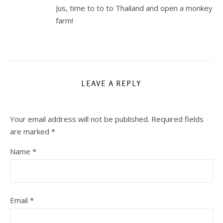
Jus, time to to to Thailand and open a monkey
farm!
LEAVE A REPLY
Your email address will not be published.
Required fields
are marked
*
Name
*
Email
*