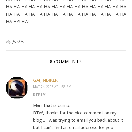
HA HA HA HA HA HA HA HA HA HA HA HA HA HA HA HA
HA HA HA HA HA HA HA HA HA HA HA HA HA HA HA HA
HA HA! HA!
By
Justin
8 COMMENTS
GAIJINBIKER
MAY 24, 2005 AT 1:58 PM
REPLY
Man, that is dumb.
BTW, thanks for the nice comment on my
blog… I was trying to email you back about it
but I can’t find an email address for you