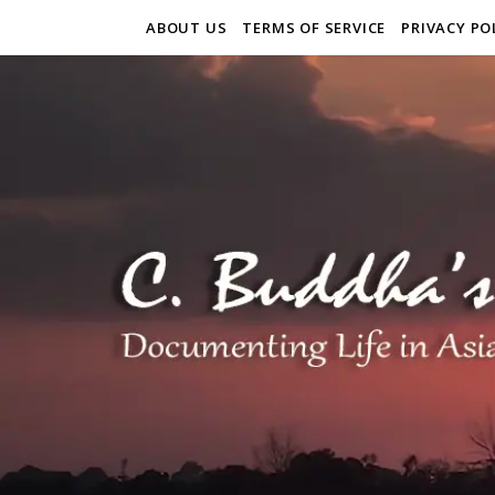
ABOUT US
TERMS OF SERVICE
PRIVACY PO