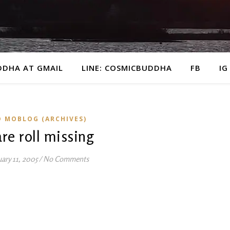
DDHA AT GMAIL
LINE: COSMICBUDDHA
FB
IG
D MOBLOG (ARCHIVES)
re roll missing
ary 11, 2005
/
No Comments