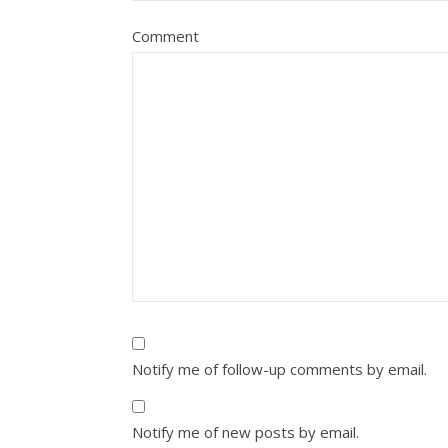
Comment
Notify me of follow-up comments by email.
Notify me of new posts by email.