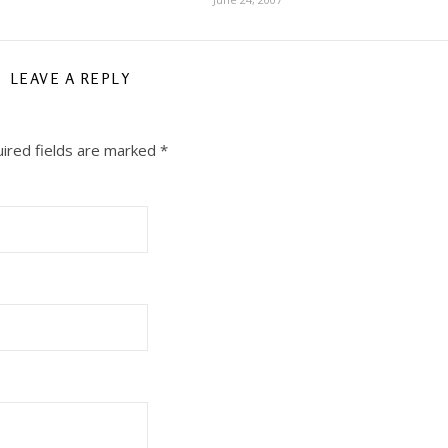
LEAVE A REPLY
ired fields are marked
*