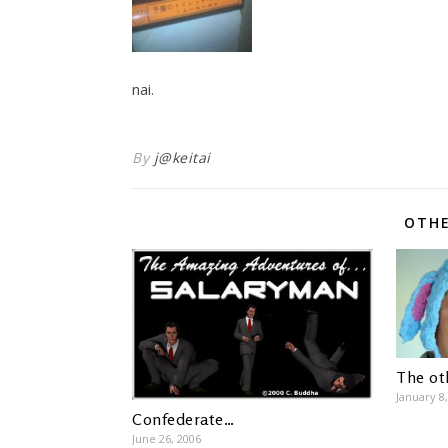
nai.
By
j@keitai
OTHE
The ot
January 8
Confederate…
June 26, 2006