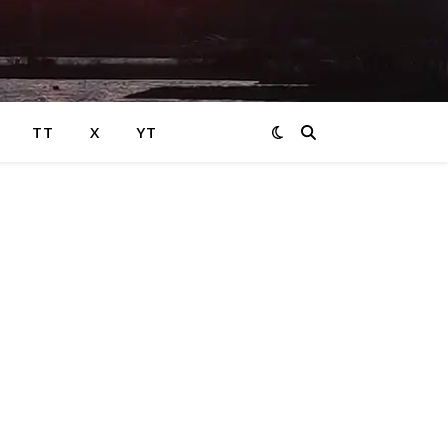
TT
X
YT