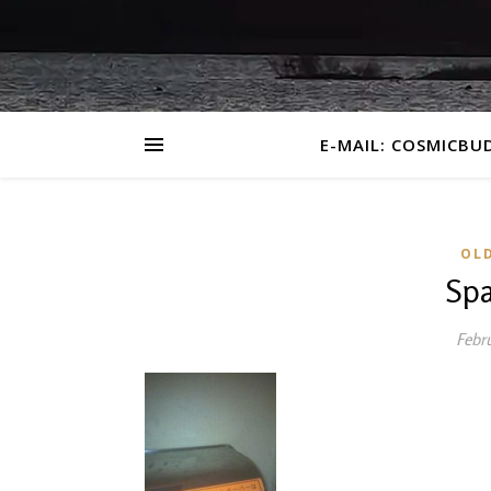
E-MAIL: COSMICBU
OL
Spa
Febru