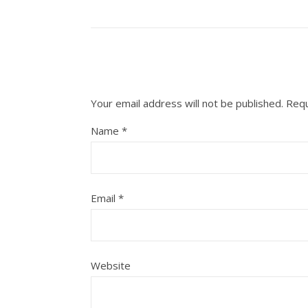
Your email address will not be published.
Requ
Name
*
Email
*
Website