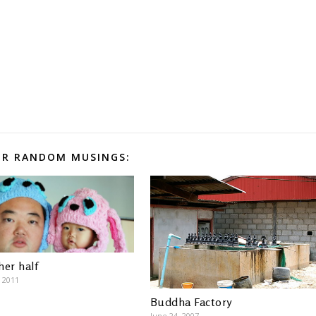
R RANDOM MUSINGS:
her half
, 2011
Buddha Factory
June 24, 2007