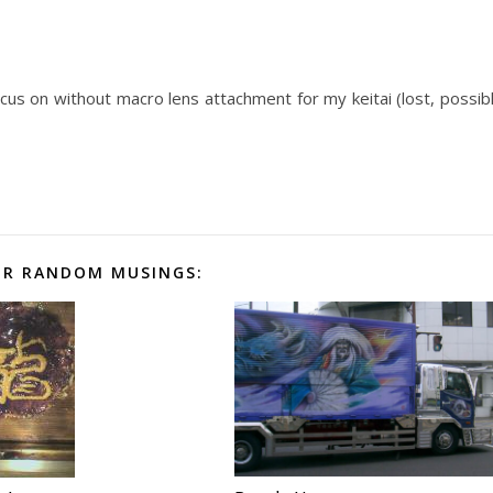
cus on without macro lens attachment for my keitai (lost, possib
R RANDOM MUSINGS: