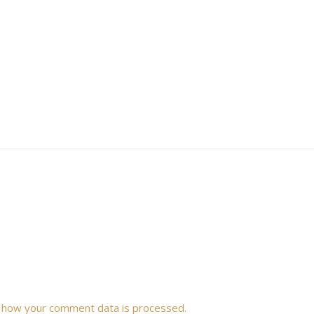
 how your comment data is processed.