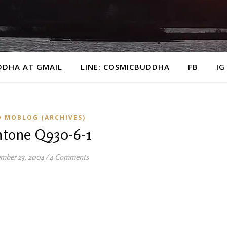
DDHA AT GMAIL
LINE: COSMICBUDDHA
FB
IG
D MOBLOG (ARCHIVES)
ntone Q930-6-1
mber 23, 2004
/
4 Comments