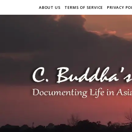
ABOUT US
TERMS OF SERVICE
PRIVACY PO