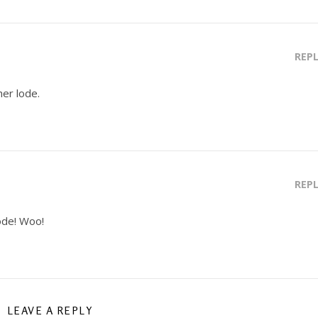
REP
her lode.
REP
ode! Woo!
LEAVE A REPLY