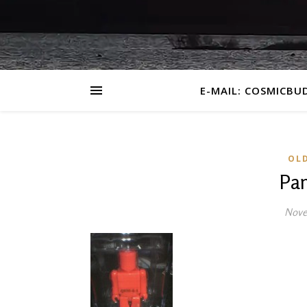
E-MAIL: COSMICBU
OL
Pa
Nove