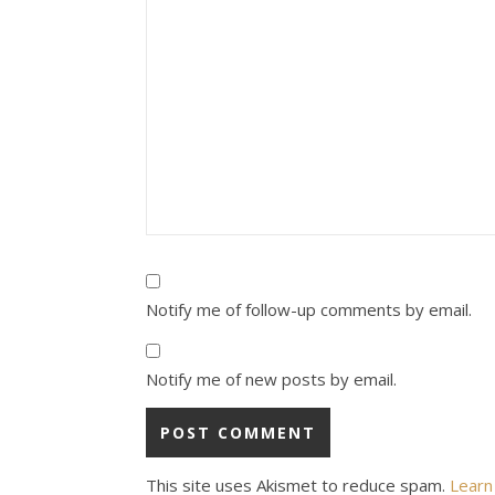
Notify me of follow-up comments by email.
Notify me of new posts by email.
This site uses Akismet to reduce spam.
Learn