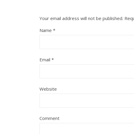
Your email address will not be published.
Requ
Name
*
Email
*
Website
Comment