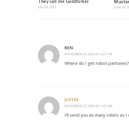
They call me Goldforker
Mustar
July 26, 2021
June 19, 
BEN
NOVEMBER 26, 2004 AT 6:21 PM
Where do I get robot pantones? 
JUSTIN
NOVEMBER 27, 2004 AT 1:03 AM
I’ll send you as many colors as I 