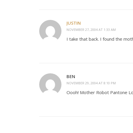
JUSTIN
NOVEMBER 27, 2004 AT 1:33 AM
I take that back. I found the mot
BEN
NOVEMBER 29, 2004 AT 8:10 PM
Oooh! Mother Robot Pantone L