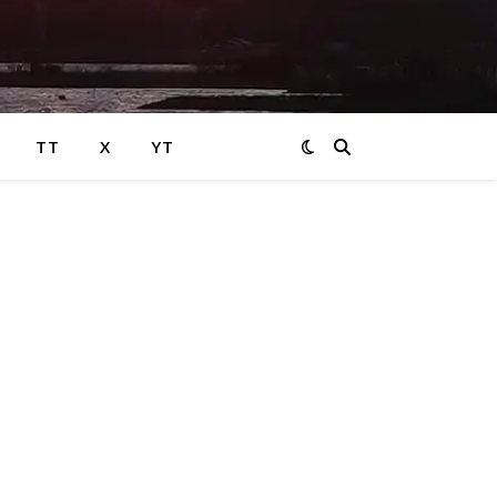
TT
X
YT