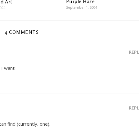
Purple Haze
d Art
September 1, 2004
2004
4 COMMENTS
REP
I want!
REP
can find (currently, one).