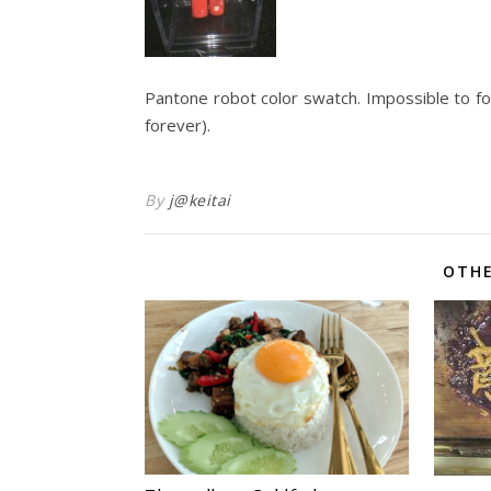
Pantone robot color swatch. Impossible to fo
forever).
By
j@keitai
OTHE