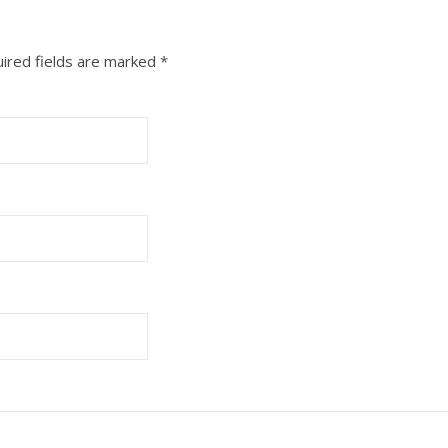
ired fields are marked
*