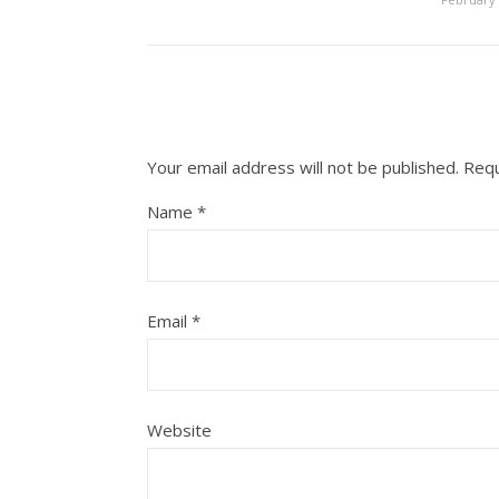
Your email address will not be published.
Requ
Name
*
Email
*
Website