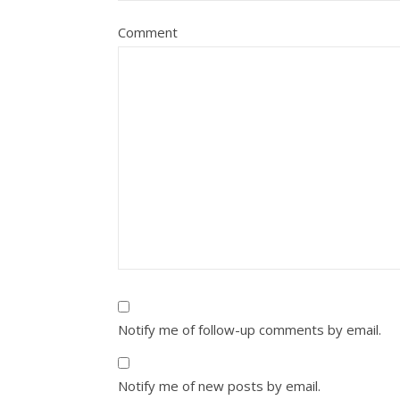
Comment
Notify me of follow-up comments by email.
Notify me of new posts by email.