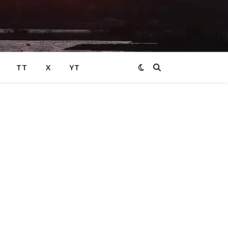
TT
X
YT