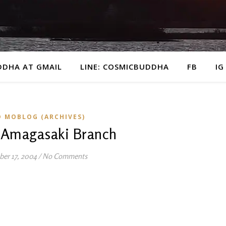
DDHA AT GMAIL
LINE: COSMICBUDDHA
FB
IG
D MOBLOG (ARCHIVES)
 Amagasaki Branch
ber 17, 2004
/
No Comments