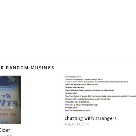
R RANDOM MUSINGS:
chatting with strangers
August 11, 2009
Cider
11, 2005