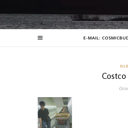
E-MAIL: COSMICBU
OL
Costco
Octo