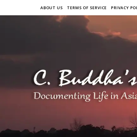
ABOUT US
TERMS OF SERVICE
PRIVACY PO