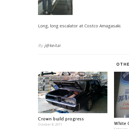
Long, long escalator at Costco Amagasaki.
By
j@keitai
OTHE
Crown build progress
White 
October 8, 2011
February 