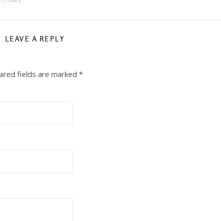
LEAVE A REPLY
ired fields are marked
*