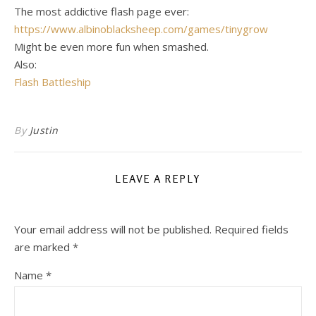
The most addictive flash page ever:
https://www.albinoblacksheep.com/games/tinygrow
Might be even more fun when smashed.
Also:
Flash Battleship
By
Justin
LEAVE A REPLY
Your email address will not be published.
Required fields
are marked
*
Name
*