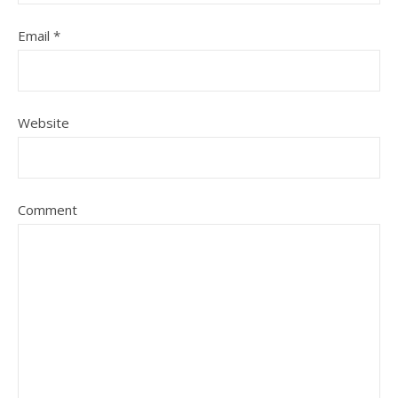
Email
*
Website
Comment