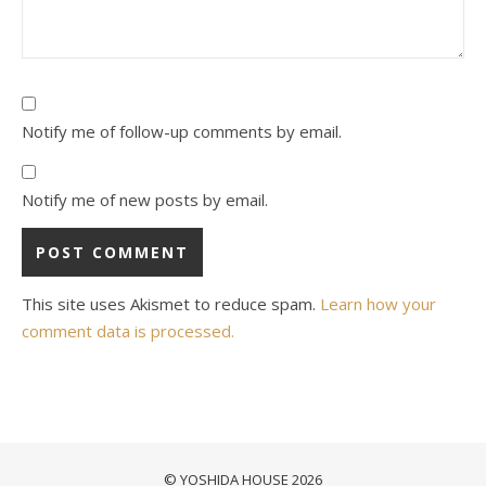
Notify me of follow-up comments by email.
Notify me of new posts by email.
This site uses Akismet to reduce spam.
Learn how your
comment data is processed.
© YOSHIDA HOUSE 2026