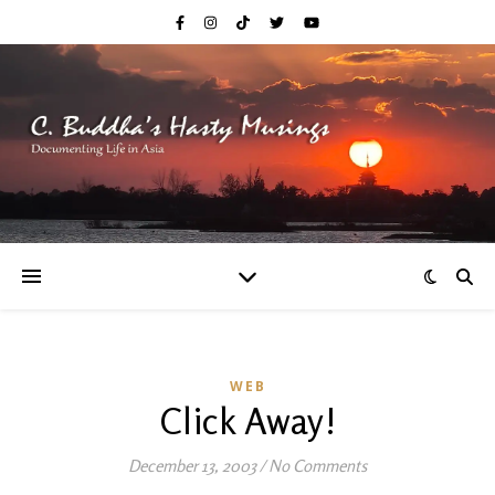
WEB
Click Away!
December 13, 2003
/
No Comments