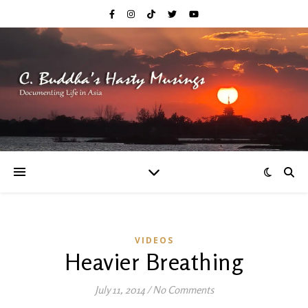
VIDEOS
Heavier Breathing
July 11, 2014
/
No Comments