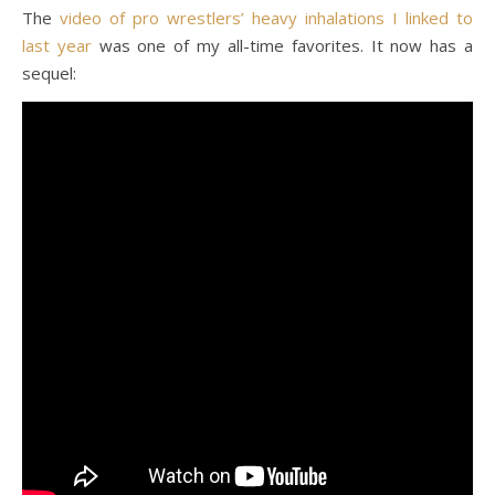
The
video of pro wrestlers’ heavy inhalations I linked to
last year
was one of my all-time favorites. It now has a
sequel: