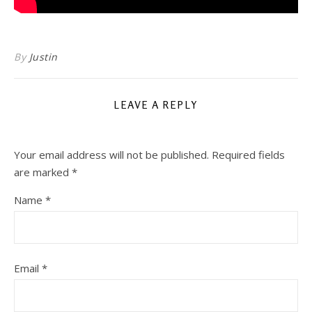
By
Justin
LEAVE A REPLY
Your email address will not be published.
Required fields
are marked
*
Name
*
Email
*