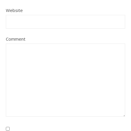
Website
Comment