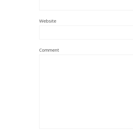
Website
Comment