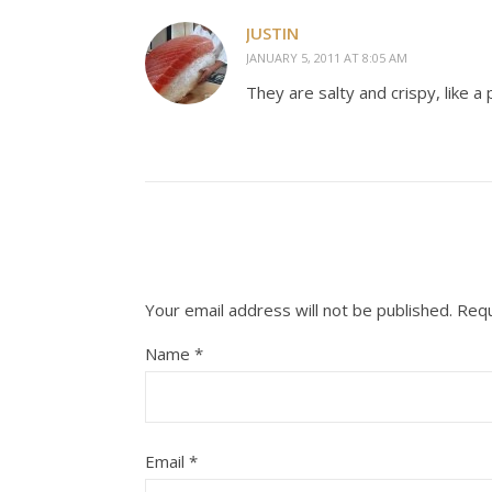
JUSTIN
JANUARY 5, 2011 AT 8:05 AM
They are salty and crispy, like 
Your email address will not be published.
Requ
Name
*
Email
*