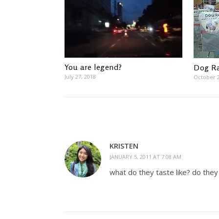
You are legend?
Dog Ra
July 27, 2018
October 2
KRISTEN
JANUARY 5, 2011 AT 7:08 AM
what do they taste like? do they