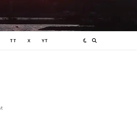
TT
X
YT
st