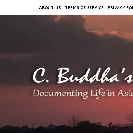
ABOUT US
TERMS OF SERVICE
PRIVACY PO