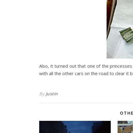
Also, it turned out that one of the princesse
with all the other cars on the road to clear it
By
Justin
OTHE