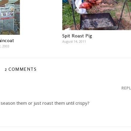
Spit Roast Pig
incoat
August 14, 2011
, 2003
2 COMMENTS
REP
 season them or just roast them until crispy?