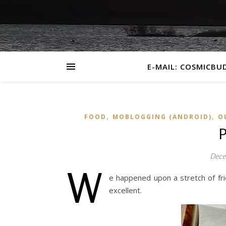
E-MAIL: COSMICBU
,
,
FOOD
MOBLOGGING (ANDROID)
O
P
Dece
W
e happened upon a stretch of f
excellent.