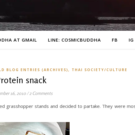
DDHA AT GMAIL
LINE: COSMICBUDDHA
FB
IG
,
LD BLOG ENTRIES (ARCHIVES)
THAI SOCIETY/CULTURE
rotein snack
mber 16, 2010
/
2 Comments
ried grasshopper stands and decided to partake. They were mo