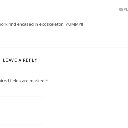
REP
a pork rind encased in exoskeleton. YUMMY!!
LEAVE A REPLY
ired fields are marked
*