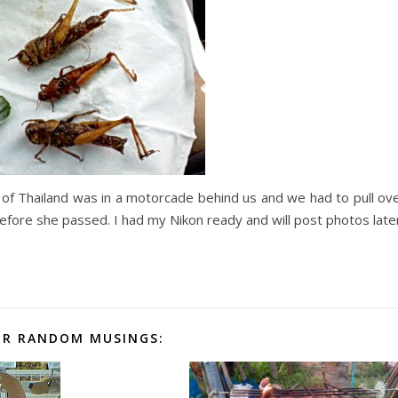
s of Thailand was in a motorcade behind us and we had to pull ov
 before she passed. I had my Nikon ready and will post photos late
R RANDOM MUSINGS: