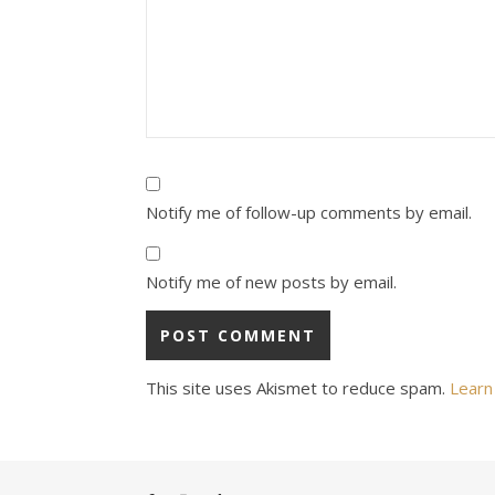
Notify me of follow-up comments by email.
Notify me of new posts by email.
This site uses Akismet to reduce spam.
Learn