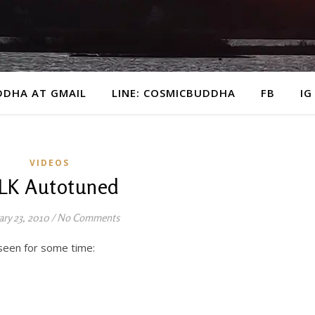
DDHA AT GMAIL
LINE: COSMICBUDDHA
FB
IG
VIDEOS
LK Autotuned
ary 23, 2010
/
No Comments
 seen for some time: