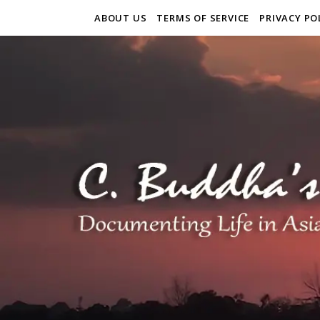
ABOUT US
TERMS OF SERVICE
PRIVACY PO