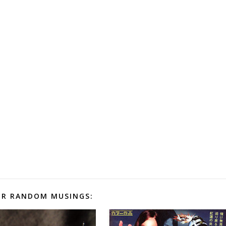
R RANDOM MUSINGS: