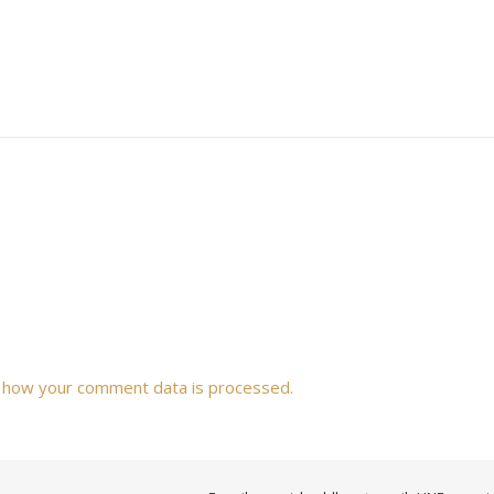
 how your comment data is processed.