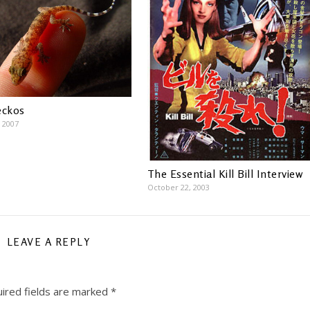
eckos
 2007
The Essential Kill Bill Interview
October 22, 2003
LEAVE A REPLY
ired fields are marked
*