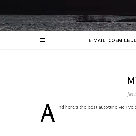
E-MAIL: COSMICBU
M
Janu
A
nd here’s the best autotune vid I’ve