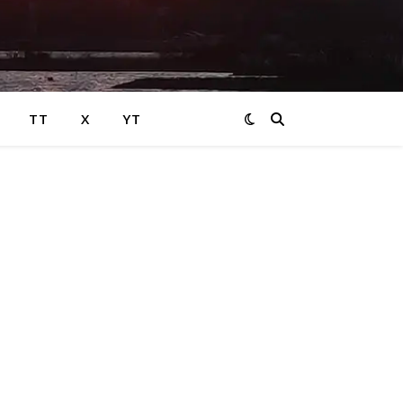
TT
X
YT