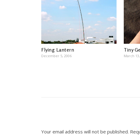
Flying Lantern
Tiny G
December 5, 2006
March 13,
Your email address will not be published.
Requ