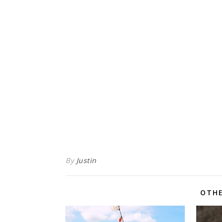
By
Justin
OTHE