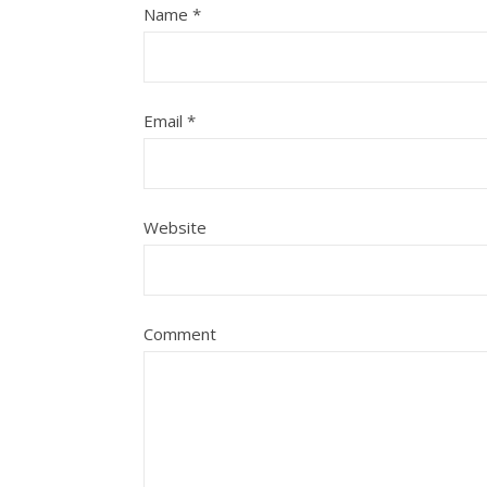
Name
*
Email
*
Website
Comment