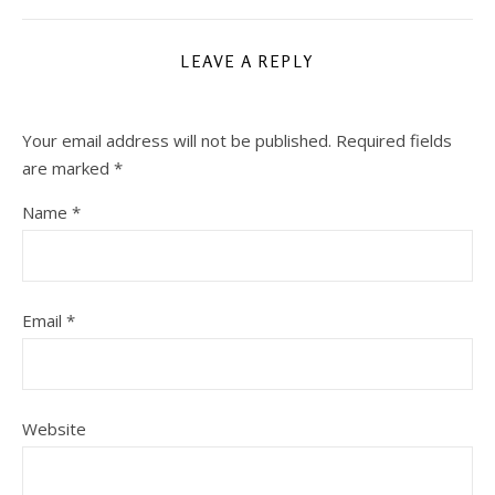
LEAVE A REPLY
Your email address will not be published.
Required fields
are marked
*
Name
*
Email
*
Website