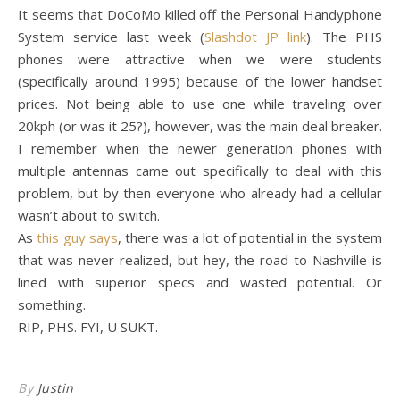
It seems that DoCoMo killed off the Personal Handyphone
System service last week (
Slashdot JP link
). The PHS
phones were attractive when we were students
(specifically around 1995) because of the lower handset
prices. Not being able to use one while traveling over
20kph (or was it 25?), however, was the main deal breaker.
I remember when the newer generation phones with
multiple antennas came out specifically to deal with this
problem, but by then everyone who already had a cellular
wasn’t about to switch.
As
this guy says
, there was a lot of potential in the system
that was never realized, but hey, the road to Nashville is
lined with superior specs and wasted potential. Or
something.
RIP, PHS. FYI, U SUKT.
By
Justin