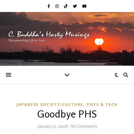
,
JAPANESE SOCIETY/CULTURE
TOYS & TECH
Goodbye PHS
January 13, 2008
/
No Comments