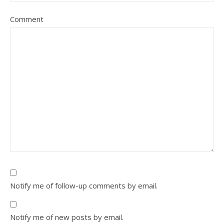
Comment
Notify me of follow-up comments by email.
Notify me of new posts by email.