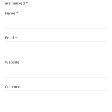
are marked
*
Name
*
Email
*
Website
Comment