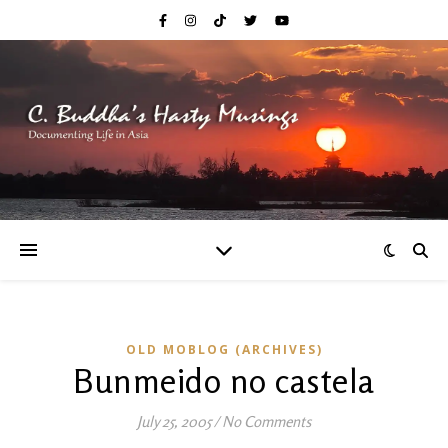
OLD MOBLOG (ARCHIVES)
Bunmeido no castela
July 25, 2005
/
No Comments