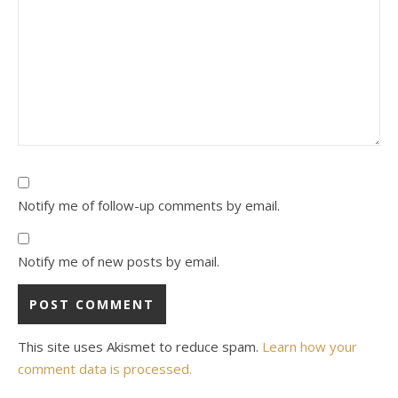
Notify me of follow-up comments by email.
Notify me of new posts by email.
This site uses Akismet to reduce spam.
Learn how your
comment data is processed.