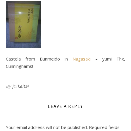
Castela from Bunmeido in
Nagasaki
– yum! Thx,
Cunninghams!
By
j@keitai
LEAVE A REPLY
Your email address will not be published.
Required fields