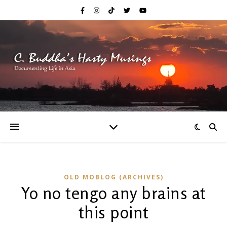
OLD MOBLOG (ARCHIVES)
Yo no tengo any brains at
this point