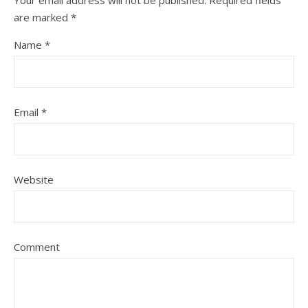
Your email address will not be published.
Required fields
are marked
*
Name
*
Email
*
Website
Comment