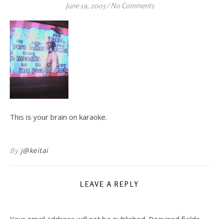
June 19, 2005
/
No Comments
This is your brain on karaoke.
By
j@keitai
LEAVE A REPLY