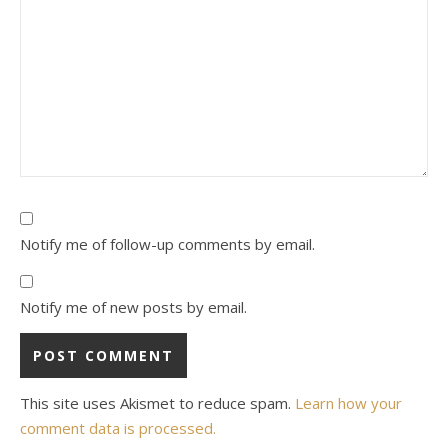
Notify me of follow-up comments by email.
Notify me of new posts by email.
This site uses Akismet to reduce spam.
Learn how your
comment data is processed.